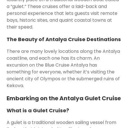
a “gulet.” These cruises offer a laid-back and
personal experience that lets guests visit remote
bays, historic sites, and quaint coastal towns at
their speed.
The Beauty of Antalya Cruise Destinations
There are many lovely locations along the Antalya
coastline, and each one has its charm. An
excursion on the Blue Cruise Antalya has
something for everyone, whether it’s visiting the
ancient city of Olympos or the submerged ruins of
Kekova.
Embarking on the Antalya Gulet Cruise
What is a Gulet Cruise?
A gulet is a traditional wooden sailing vessel from