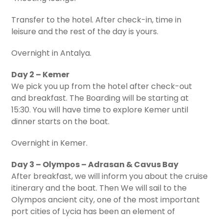
Transfer to the hotel. After check-in, time in
leisure and the rest of the day is yours.
Overnight in Antalya.
Day 2 – Kemer
We pick you up from the hotel after check-out
and breakfast. The Boarding will be starting at
15:30. You will have time to explore Kemer until
dinner starts on the boat.
Overnight in Kemer.
Day 3 – Olympos – Adrasan & Cavus Bay
After breakfast, we will inform you about the cruise
itinerary and the boat. Then We will sail to the
Olympos ancient city, one of the most important
port cities of Lycia has been an element of