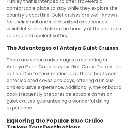
Turkey that is intended to offer travelers a
comfortable place to stay while they explore the
country’s coastline. Gulet cruises are well-known
for their small and individualized experiences,
which let visitors take in the beauty of the area in a
relaxed and opulent setting.
The Advantages of Antalya Gulet Cruises
There are various advantages to selecting an
Antalya Gulet Cruise as your Blue Cruise Turkey trip
option. Due to their modest size, these boats can
enter isolated coves and bays, offering a unique
and exclusive experience. Additionally, the onboard
cook frequently prepares delectable dishes on
gulet cruises, guaranteeing a wonderful dining
experience.
Exploring the Popular Blue Cruise
Turkey Tour Destinations