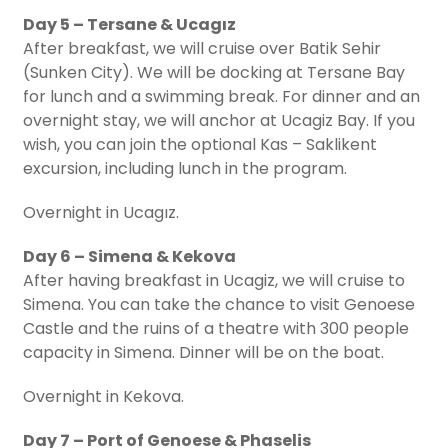
Day 5 – Tersane & Ucagız
After breakfast, we will cruise over Batik Sehir
(Sunken City). We will be docking at Tersane Bay
for lunch and a swimming break. For dinner and an
overnight stay, we will anchor at Ucagiz Bay. If you
wish, you can join the optional Kas – Saklikent
excursion, including lunch in the program.
Overnight in Ucagız.
Day 6 – Simena & Kekova
After having breakfast in Ucagiz, we will cruise to
Simena. You can take the chance to visit Genoese
Castle and the ruins of a theatre with 300 people
capacity in Simena. Dinner will be on the boat.
Overnight in Kekova.
Day 7 – Port of Genoese & Phaselis