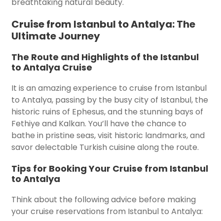
breathtaking natural beauty.
Cruise from Istanbul to Antalya: The
Ultimate Journey
The Route and Highlights of the Istanbul
to Antalya Cruise
It is an amazing experience to cruise from Istanbul
to Antalya, passing by the busy city of Istanbul, the
historic ruins of Ephesus, and the stunning bays of
Fethiye and Kalkan. You’ll have the chance to
bathe in pristine seas, visit historic landmarks, and
savor delectable Turkish cuisine along the route.
Tips for Booking Your Cruise from Istanbul
to Antalya
Think about the following advice before making
your cruise reservations from Istanbul to Antalya: