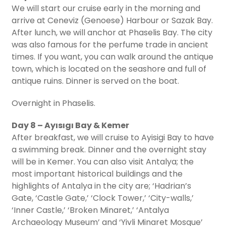
We will start our cruise early in the morning and
arrive at Ceneviz (Genoese) Harbour or Sazak Bay.
After lunch, we will anchor at Phaselis Bay. The city
was also famous for the perfume trade in ancient
times. If you want, you can walk around the antique
town, which is located on the seashore and full of
antique ruins. Dinner is served on the boat.
Overnight in Phaselis.
Day 8 – Ayısıgı Bay & Kemer
After breakfast, we will cruise to Ayisigi Bay to have
a swimming break. Dinner and the overnight stay
will be in Kemer. You can also visit Antalya; the
most important historical buildings and the
highlights of Antalya in the city are; ‘Hadrian’s
Gate, ‘Castle Gate,’ ‘Clock Tower,’ ‘City-walls,’
‘Inner Castle,’ ‘Broken Minaret,’ ‘Antalya
Archaeology Museum’ and ‘Yivli Minaret Mosque’