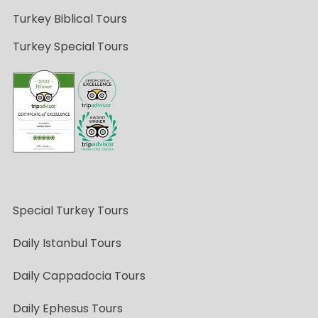
Turkey Biblical Tours
Turkey Special Tours
Special Turkey Tours
Daily Istanbul Tours
Daily Cappadocia Tours
Daily Ephesus Tours