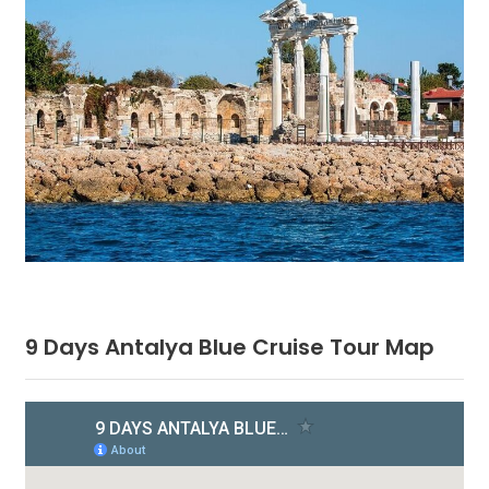
9 Days Antalya Blue Cruise Tour Map