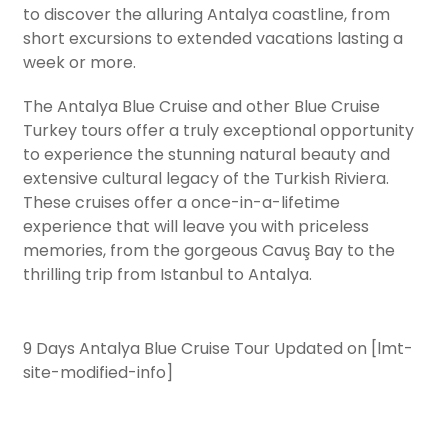
to discover the alluring Antalya coastline, from
short excursions to extended vacations lasting a
week or more.
The Antalya Blue Cruise and other Blue Cruise
Turkey tours offer a truly exceptional opportunity
to experience the stunning natural beauty and
extensive cultural legacy of the Turkish Riviera.
These cruises offer a once-in-a-lifetime
experience that will leave you with priceless
memories, from the gorgeous Cavuş Bay to the
thrilling trip from Istanbul to Antalya.
9 Days Antalya Blue Cruise Tour Updated on [lmt-
site-modified-info]