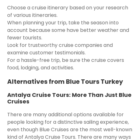
Choose a cruise itinerary based on your research
of various itineraries.
When planning your trip, take the season into
account because some have better weather and
fewer tourists.
Look for trustworthy cruise companies and
examine customer testimonials.
For a hassle-free trip, be sure the cruise covers
food, lodging, and activities.
Alternatives from Blue Tours Turkey
Antalya Cruise Tours: More Than Just Blue
Cruises
There are many additional options available for
people looking for a distinctive sailing experience,
even though Blue Cruises are the most well-known
kind of Antalya Cruise Tours. There are many ways