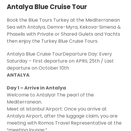
Antalya Blue Cruise Tour
Book the Blue Tours Turkey at the Mediterranean
Sea with Antalya, Demre-Myra, Kekova-Simena &
Phaselis with Private or Shared Gulets and Yachts
then enjoy the Turkey Blue Cruise Tours.
Antalya Blue Cruise TourDeparture Day: Every
Saturday – First departure on APRIL 25th / Last
departure on October 10th
ANTALYA
Day 1 – Arrive in Antalya
Welcome to Antalya! The pearl of the
Mediterranean.
Meet at Istanbul Airport: Once you arrive at
Antalya Airport, after the luggage claim, you are
meeting with Romos Travel Representative at the
“meeting lounge.”