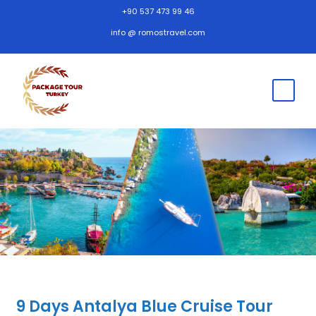
+90 537 473 99 46
info @ romostravel.com
9 Days Antalya Blue Cruise Tour