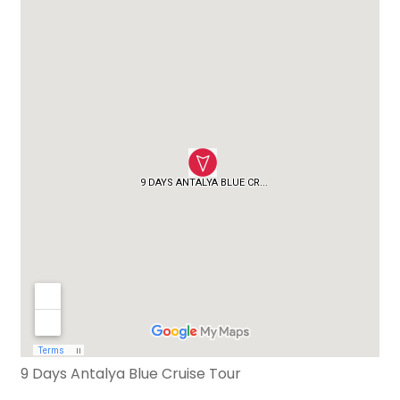
9 Days Antalya Blue Cruise Tour