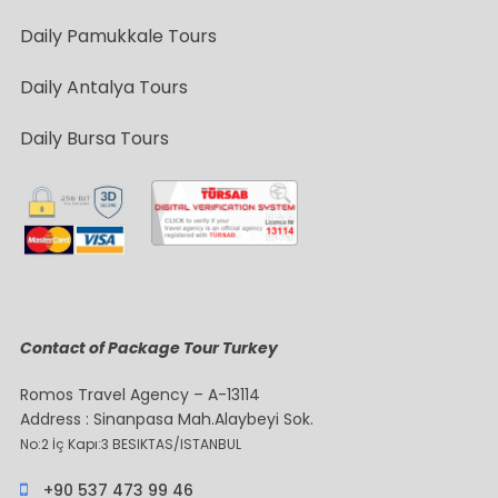
Daily Pamukkale Tours
Daily Antalya Tours
Daily Bursa Tours
Contact of Package Tour Turkey
Romos Travel Agency – A-13114
Address : Sinanpasa Mah.Alaybeyi Sok.
No:2 İç Kapı:3 BESIKTAS/ISTANBUL
+90 537 473 99 46