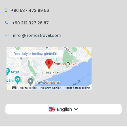
+90 537 473 99 56
+90 212 327 26 87
info @ romostravel.com
English