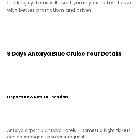
booking systems will assist you in your hotel choice
with better promotions and prices.
9 Days Antalya Blue Cruise Tour Details
Departure & Return Location
Antalya Airport & Antalya Hotels – Domestic flight tickets
can be arranged upon your request