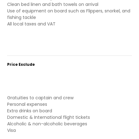
Clean bed linen and bath towels on arrival
Use of equipment on board such as Flippers, snorkel, and
fishing tackle
All local taxes and VAT
Price Exclude
Gratuities to captain and crew
Personal expenses
Extra drinks on board
Domestic & International flight tickets
Alcoholic & non-alcoholic beverages
Visa