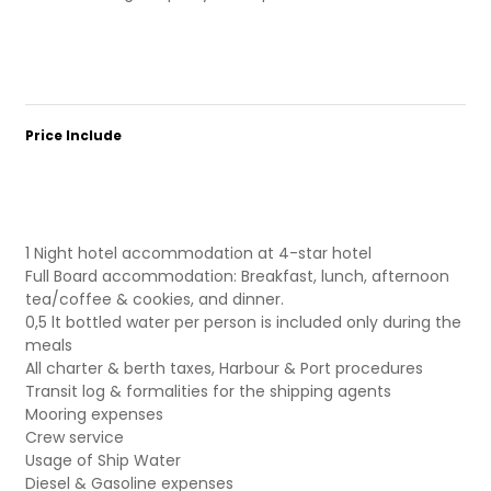
Price Include
1 Night hotel accommodation at 4-star hotel
Full Board accommodation: Breakfast, lunch, afternoon
tea/coffee & cookies, and dinner.
0,5 lt bottled water per person is included only during the
meals
All charter & berth taxes, Harbour & Port procedures
Transit log & formalities for the shipping agents
Mooring expenses
Crew service
Usage of Ship Water
Diesel & Gasoline expenses