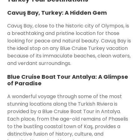
Cavuş Bay, Turkey: A Hidden Gem
Cavuş Bay, close to the historic city of Olympos, is
a breathtaking and pristine location for those
looking for peace and natural beauty. Cavuş Bay is
the ideal stop on any Blue Cruise Turkey vacation
because of its immaculate beaches, clean waters,
and verdant surroundings.
Blue Cruise Boat Tour Antalya: A Glimpse
of Paradise
A wonderful voyage through some of the most
stunning locations along the Turkish Riviera is
provided by a Blue Cruise Boat Tour in Antalya.
Each place, from the age-old remains of Phaselis
to the bustling coastal town of Kaş, provides a
distinctive fusion of history, culture, and