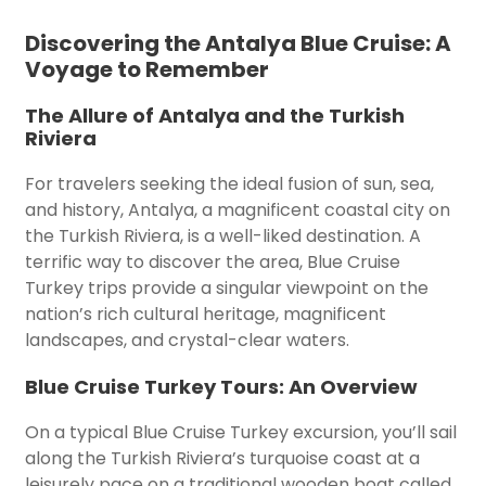
Discovering the Antalya Blue Cruise: A
Voyage to Remember
The Allure of Antalya and the Turkish
Riviera
For travelers seeking the ideal fusion of sun, sea,
and history, Antalya, a magnificent coastal city on
the Turkish Riviera, is a well-liked destination. A
terrific way to discover the area, Blue Cruise
Turkey trips provide a singular viewpoint on the
nation’s rich cultural heritage, magnificent
landscapes, and crystal-clear waters.
Blue Cruise Turkey Tours: An Overview
On a typical Blue Cruise Turkey excursion, you’ll sail
along the Turkish Riviera’s turquoise coast at a
leisurely pace on a traditional wooden boat called