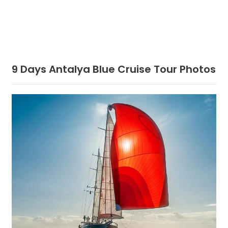
9 Days Antalya Blue Cruise Tour Photos