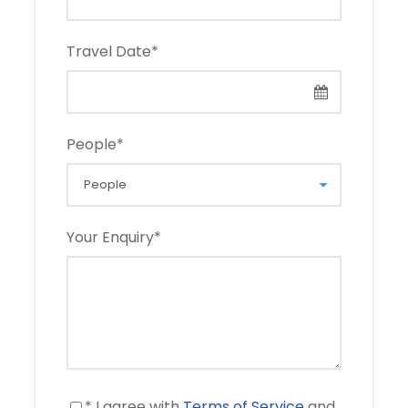
Travel Date
*
People
*
Your Enquiry
*
* I agree with
Terms of Service
and