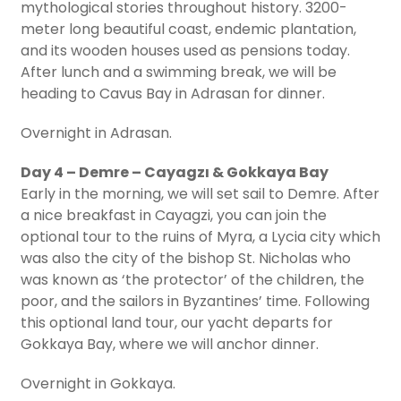
mythological stories throughout history. 3200-
meter long beautiful coast, endemic plantation,
and its wooden houses used as pensions today.
After lunch and a swimming break, we will be
heading to Cavus Bay in Adrasan for dinner.
Overnight in Adrasan.
Day 4 – Demre – Cayagzı & Gokkaya Bay
Early in the morning, we will set sail to Demre. After
a nice breakfast in Cayagzi, you can join the
optional tour to the ruins of Myra, a Lycia city which
was also the city of the bishop St. Nicholas who
was known as ‘the protector’ of the children, the
poor, and the sailors in Byzantines’ time. Following
this optional land tour, our yacht departs for
Gokkaya Bay, where we will anchor dinner.
Overnight in Gokkaya.