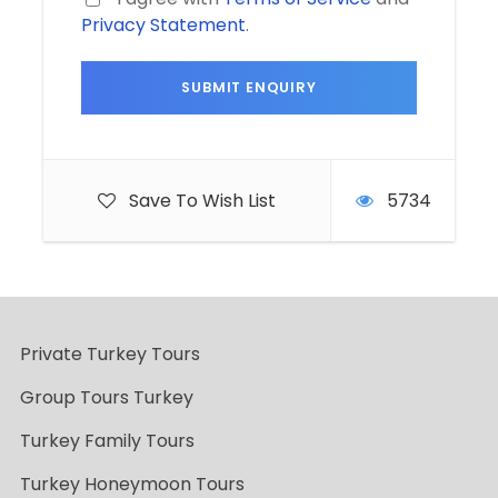
Privacy Statement
.
Save To Wish List
5734
Private Turkey Tours
Group Tours Turkey
Turkey Family Tours
Turkey Honeymoon Tours