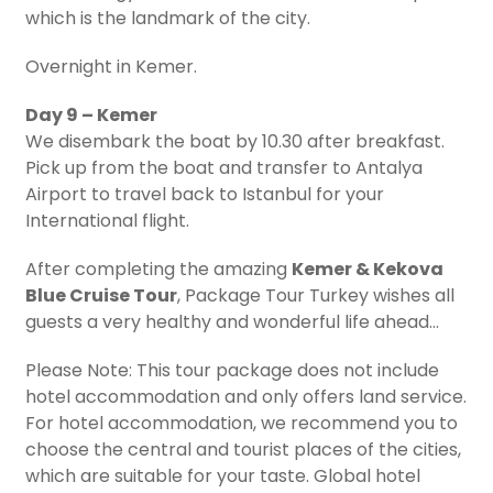
which is the landmark of the city.
Overnight in Kemer.
Day 9 – Kemer
We disembark the boat by 10.30 after breakfast.
Pick up from the boat and transfer to Antalya
Airport to travel back to Istanbul for your
International flight.
After completing the amazing
Kemer & Kekova
Blue Cruise Tour
, Package Tour Turkey wishes all
guests a very healthy and wonderful life ahead…
Please Note: This tour package does not include
hotel accommodation and only offers land service.
For hotel accommodation, we recommend you to
choose the central and tourist places of the cities,
which are suitable for your taste. Global hotel