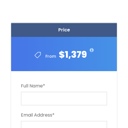
Price
$1,379
From
Full Name
*
Email Address
*