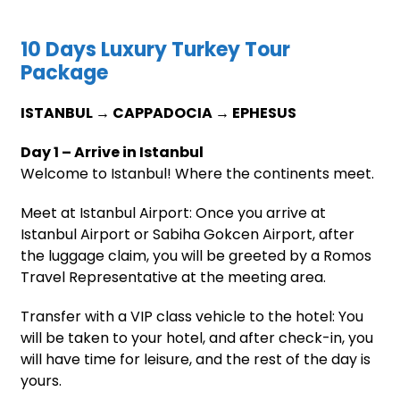
10 Days Luxury Turkey Tour
Package
ISTANBUL → CAPPADOCIA → EPHESUS
Day 1 – Arrive in Istanbul
Welcome to Istanbul! Where the continents meet.
Meet at Istanbul Airport: Once you arrive at
Istanbul Airport or Sabiha Gokcen Airport, after
the luggage claim, you will be greeted by a Romos
Travel Representative at the meeting area.
Transfer with a VIP class vehicle to the hotel: You
will be taken to your hotel, and after check-in, you
will have time for leisure, and the rest of the day is
yours.