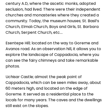
century A.D, where the ascetic monks, adopted
seclusion, had lived. There were their independent
churches and monasteries where they created a
community. Today, the museum houses; St. Basil’s
Church, Elmalı Church, Boys and Girls, St. Barbara
Church, Serpent Church, etc.…
Esentepe Hill; located on the way to Goreme and
Avanos road. As an observation hill, it allows you to
explore the landscape of Cappadocia, where you
can see the fairy chimneys and take remarkable
photos.
Uchisar Castle; almost the peak point of
Cappadocia, which can be seen miles away, about
60 meters high, and located on the edge of
Goreme. It served as a residential place to the
locals for many years. The caves and the dwellings
still exist on the slopes.