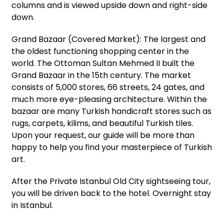
columns and is viewed upside down and right-side
down.
Grand Bazaar (Covered Market): The largest and
the oldest functioning shopping center in the
world. The Ottoman Sultan Mehmed II built the
Grand Bazaar in the 15th century. The market
consists of 5,000 stores, 66 streets, 24 gates, and
much more eye-pleasing architecture. Within the
bazaar are many Turkish handicraft stores such as
rugs, carpets, kilims, and beautiful Turkish tiles.
Upon your request, our guide will be more than
happy to help you find your masterpiece of Turkish
art.
After the Private Istanbul Old City sightseeing tour,
you will be driven back to the hotel. Overnight stay
in Istanbul.