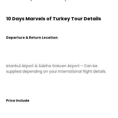
10 Days Marvels of Turkey Tour Details
Departure & Return Location
Istanbul Airport & Sabiha Gokcen Airport – Can be
supplied depending on your International flight details.
Price Include