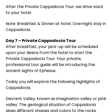
After the Private Cappadocia Tour, we drive back
to your hotel.
Note: Breakfast & Dinner at hotel. Overnight stay in
Cappadocia.
Day 7 – Private Cappadocia Tour
After breakfast, your pick-up will be scheduled
upon your desire from the hotel to start the
Private Cappadocia Tour. Your private,
professional tour guide will be introducing the
ancient sights of Ephesus.
Today you will explore the following highlights of
Cappadocia;
Devrent Valley; known as imagination valley or pink
valley. The geological situation of Cappadocia
gives different shapes and colors to the rocks.