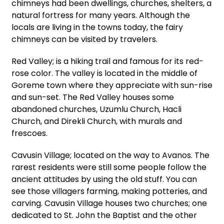
chimneys had been dwellings, churches, shelters, a
natural fortress for many years. Although the
locals are living in the towns today, the fairy
chimneys can be visited by travelers.
Red Valley; is a hiking trail and famous for its red-
rose color. The valley is located in the middle of
Goreme town where they appreciate with sun-rise
and sun-set. The Red Valley houses some
abandoned churches, Uzumlu Church, Hacli
Church, and Direkli Church, with murals and
frescoes.
Cavusin Village; located on the way to Avanos. The
rarest residents were still some people follow the
ancient attitudes by using the old stuff. You can
see those villagers farming, making potteries, and
carving. Cavusin Village houses two churches; one
dedicated to St. John the Baptist and the other