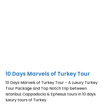
10 Days Marvels of Turkey Tour
10 Days Marvels of Turkey Tour – A Luxury Turkey
Tour Package and Top Notch trip between
Istanbul, Cappadocia & Ephesus tours in 10 days
luxury tours of Turkey.