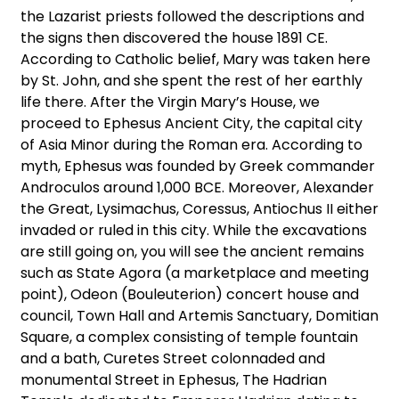
the Lazarist priests followed the descriptions and
the signs then discovered the house 1891 CE.
According to Catholic belief, Mary was taken here
by St. John, and she spent the rest of her earthly
life there. After the Virgin Mary’s House, we
proceed to Ephesus Ancient City, the capital city
of Asia Minor during the Roman era. According to
myth, Ephesus was founded by Greek commander
Androculos around 1,000 BCE. Moreover, Alexander
the Great, Lysimachus, Coressus, Antiochus II either
invaded or ruled in this city. While the excavations
are still going on, you will see the ancient remains
such as State Agora (a marketplace and meeting
point), Odeon (Bouleuterion) concert house and
council, Town Hall and Artemis Sanctuary, Domitian
Square, a complex consisting of temple fountain
and a bath, Curetes Street colonnaded and
monumental Street in Ephesus, The Hadrian