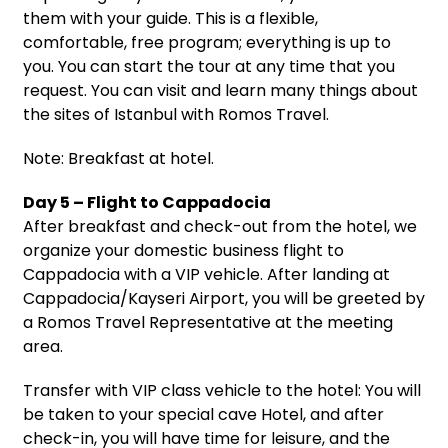
them with your guide. This is a flexible,
comfortable, free program; everything is up to
you. You can start the tour at any time that you
request. You can visit and learn many things about
the sites of Istanbul with Romos Travel.
Note: Breakfast at hotel.
Day 5 – Flight to Cappadocia
After breakfast and check-out from the hotel, we
organize your domestic business flight to
Cappadocia with a VIP vehicle. After landing at
Cappadocia/Kayseri Airport, you will be greeted by
a Romos Travel Representative at the meeting
area.
Transfer with VIP class vehicle to the hotel: You will
be taken to your special cave Hotel, and after
check-in, you will have time for leisure, and the