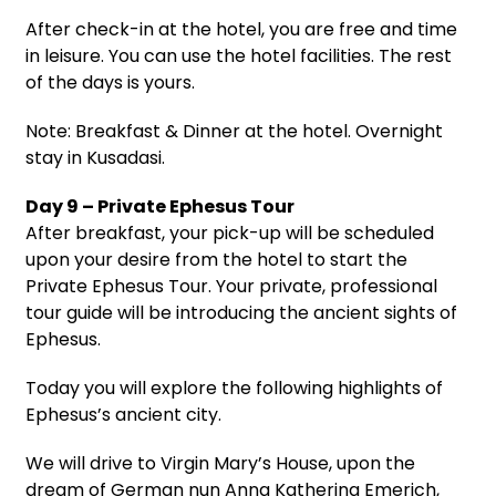
After check-in at the hotel, you are free and time
in leisure. You can use the hotel facilities. The rest
of the days is yours.
Note: Breakfast & Dinner at the hotel. Overnight
stay in Kusadasi.
Day 9 – Private Ephesus Tour
After breakfast, your pick-up will be scheduled
upon your desire from the hotel to start the
Private Ephesus Tour. Your private, professional
tour guide will be introducing the ancient sights of
Ephesus.
Today you will explore the following highlights of
Ephesus’s ancient city.
We will drive to Virgin Mary’s House, upon the
dream of German nun Anna Katherina Emerich,