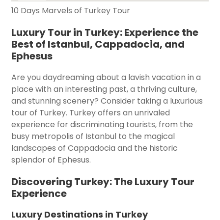
10 Days Marvels of Turkey Tour
Luxury Tour in Turkey: Experience the
Best of Istanbul, Cappadocia, and
Ephesus
Are you daydreaming about a lavish vacation in a
place with an interesting past, a thriving culture,
and stunning scenery? Consider taking a luxurious
tour of Turkey. Turkey offers an unrivaled
experience for discriminating tourists, from the
busy metropolis of Istanbul to the magical
landscapes of Cappadocia and the historic
splendor of Ephesus.
Discovering Turkey: The Luxury Tour
Experience
Luxury Destinations in Turkey