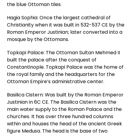
the blue Ottoman tiles.
Hagia Sophia: Once the largest cathedral of
Christianity when it was built in 532-537 CE by the
Roman Emperor Justinian; later converted into a
mosque by the Ottomans.
Topkapi Palace: The Ottoman Sultan Mehmed II
built the palace after the conquest of
Constantinople. Topkapi Palace was the home of
the royal family and the headquarters for the
Ottoman Empire’s administrative center.
Basilica Cistern: Was built by the Roman Emperor
Justinian in 6C CE. The Basilica Cistern was the
main water supply to the Roman Palace and the
churches. It has over three hundred columns
within and houses the head of the ancient Greek
figure Medusa. The head is the base of two