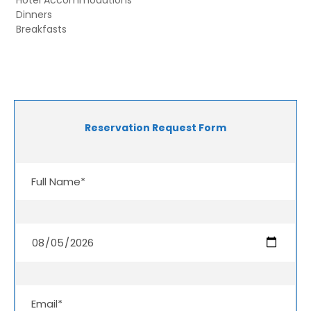
Dinners
Breakfasts
Reservation Request Form