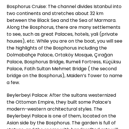
Bosphorus Cruise: The channel divides Istanbul into
two continents and stretches about 32 km
between the Black Sea and the Sea of Marmara.
Along the Bosphorus, there are many settlements
to see, such as great Palaces, hotels, yali (private
houses), etc. While you are on the boat, you will see
the highlights of the Bosphorus including the
Dolmabahçe Palace, Ortaköy Mosque, Çırağan
Palace, Bosphorus Bridge, Rumeli Fortress, Küçüksu
Palace, Fatih Sultan Mehmet Bridge ( the second
bridge on the Bosphorus), Maiden’s Tower to name
a few.
Beylerbeyi Palace: After the sultans westernized
the Ottoman Empire, they built some Palace’s
modern-western architectural styles. The
Beylerbeyi Palace is one of them, located on the
Asian side by the Bosphorus. The garden is full of