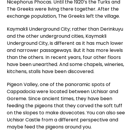
Nicephorus Phocas. Until the 1920’s the Turks and
The Greeks were living there together. After the
exchange population, The Greeks left the village.
Kaymakli Underground City; rather than Derinkuyu
and the other underground cities, Kaymakli
Underground City, is different as it has much lower
and narrower passageways. But it has more levels
than the others. In recent years, four other floors
have been unearthed. And some chapels, wineries,
kitchens, stalls have been discovered.
Pigeon Valley, one of the panoramic spots of
Cappadocia were located between Uchisar and
Goreme. Since ancient times, they have been
feeding the pigeons that they carved the soft tuff
on the slopes to make dovecotes. You can also see
Uchisar Castle from a different perspective and
maybe feed the pigeons around you.