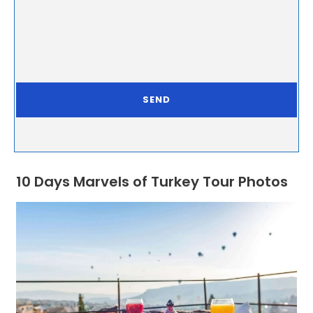
10 Days Marvels of Turkey Tour Photos