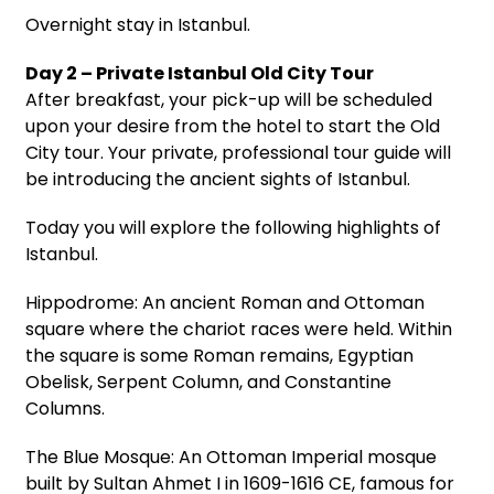
Overnight stay in Istanbul.
Day 2 – Private Istanbul Old City Tour
After breakfast, your pick-up will be scheduled
upon your desire from the hotel to start the Old
City tour. Your private, professional tour guide will
be introducing the ancient sights of Istanbul.
Today you will explore the following highlights of
Istanbul.
Hippodrome: An ancient Roman and Ottoman
square where the chariot races were held. Within
the square is some Roman remains, Egyptian
Obelisk, Serpent Column, and Constantine
Columns.
The Blue Mosque: An Ottoman Imperial mosque
built by Sultan Ahmet I in 1609-1616 CE, famous for