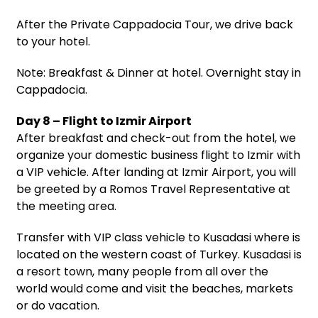
After the Private Cappadocia Tour, we drive back
to your hotel.
Note: Breakfast & Dinner at hotel. Overnight stay in
Cappadocia.
Day 8 – Flight to Izmir Airport
After breakfast and check-out from the hotel, we
organize your domestic business flight to Izmir with
a VIP vehicle. After landing at Izmir Airport, you will
be greeted by a Romos Travel Representative at
the meeting area.
Transfer with VIP class vehicle to Kusadasi where is
located on the western coast of Turkey. Kusadasi is
a resort town, many people from all over the
world would come and visit the beaches, markets
or do vacation.