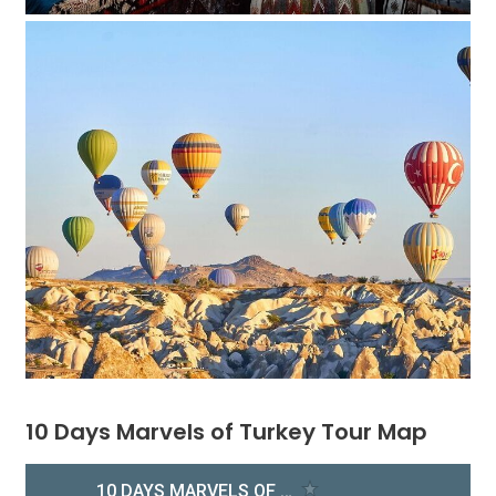
10 Days Marvels of Turkey Tour Map