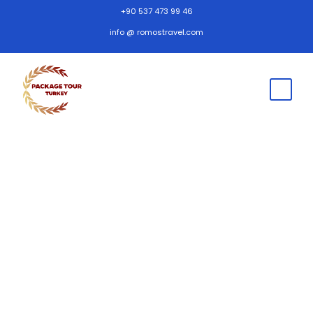
+90 537 473 99 46
info @ romostravel.com