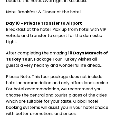
back to the hotel. Overnight in Kusadasi.
Note: Breakfast & Dinner at the hotel.
Day 10 – Private Transfer to Airport
Breakfast at the hotel, Pick up from hotel with VIP
vehicle and transfer to airport for the domestic
flight.
After completing the amazing
10 Days Marvels of
Turkey Tour
, Package Tour Turkey wishes all
guests a very healthy and wonderful life ahead…
Please Note: This tour package does not include
hotel accommodation and only offers land service.
For hotel accommodation, we recommend you
choose the central and tourist places of the cities,
which are suitable for your taste. Global hotel
booking systems will assist you in your hotel choice
with better promotions and prices.