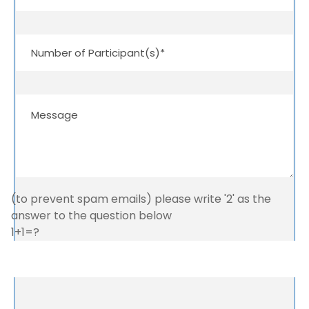
(to prevent spam emails) please write '2' as the
answer to the question below
1+1=?