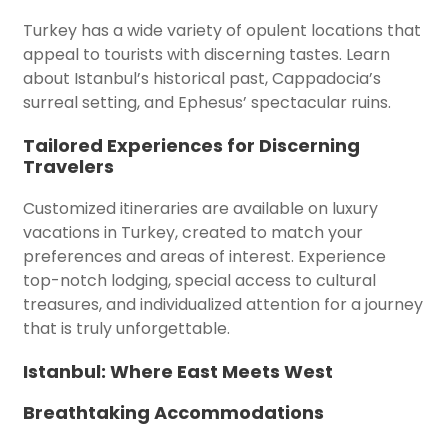
Turkey has a wide variety of opulent locations that
appeal to tourists with discerning tastes. Learn
about Istanbul’s historical past, Cappadocia’s
surreal setting, and Ephesus’ spectacular ruins.
Tailored Experiences for Discerning
Travelers
Customized itineraries are available on luxury
vacations in Turkey, created to match your
preferences and areas of interest. Experience
top-notch lodging, special access to cultural
treasures, and individualized attention for a journey
that is truly unforgettable.
Istanbul: Where East Meets West
Breathtaking Accommodations