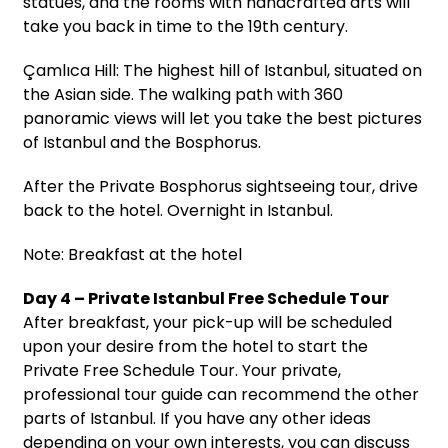
statues, and the rooms with handcrafted arts will
take you back in time to the 19th century.
Çamlıca Hill: The highest hill of Istanbul, situated on
the Asian side. The walking path with 360
panoramic views will let you take the best pictures
of Istanbul and the Bosphorus.
After the Private Bosphorus sightseeing tour, drive
back to the hotel. Overnight in Istanbul.
Note: Breakfast at the hotel
Day 4 – Private Istanbul Free Schedule Tour
After breakfast, your pick-up will be scheduled
upon your desire from the hotel to start the
Private Free Schedule Tour. Your private,
professional tour guide can recommend the other
parts of Istanbul. If you have any other ideas
depending on your own interests, you can discuss