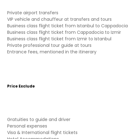
Private airport transfers
VIP vehicle and chauffeur at transfers and tours
Business class flight ticket from Istanbul to Cappadocia
Business class flight ticket from Cappadocia to Izmir
Business class flight ticket from Izmir to Istanbul
Private professional tour guide at tours
Entrance fees, mentioned in the itinerary
Price Exclude
Gratuities to guide and driver
Personal expenses
Visa & International flight tickets
Hotel Accommodations