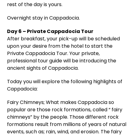
rest of the day is yours.
Overnight stay in Cappadocia.
Day 6 – Private Cappadocia Tour
After breakfast, your pick-up will be scheduled
upon your desire from the hotel to start the
Private Cappadocia Tour. Your private,
professional tour guide will be introducing the
ancient sights of Cappadocia.
Today you will explore the following highlights of
Cappadocia:
Fairy Chimneys; What makes Cappadocia so
popular are those rock formations, called “ fairy
chimneys” by the people. Those different rock
formations result from millions of years of natural
events, such as; rain, wind, and erosion. The fairy