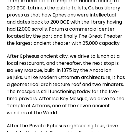
Temple dedicated to Emperor Hadrian dating to
200 BCE, Latrines the public toilets, Celsus Library
proves us that how Ephesians were intellectual
and dates back to 200 BCE with the library having
had 12,000 scrolls, Forum a commercial center
located by the port and finally The Great Theater
the largest ancient theater with 25,000 capacity.
After Ephesus ancient city, we drive to lunch at a
local restaurant, and thereafter, the next stop is
Isa Bey Mosque, built-in 1375 by the Anatolian
Seljuks. Unlike Modern Ottoman architecture, it has
a geometrical architecture roof and two minarets.
The mosque is still functioning today for the five-
time prayers. After Isa Bey Mosque, we drive to the
Temple of Artemis, one of the seven ancient
wonders of the World.
After the Private Ephesus sightseeing tour, drive