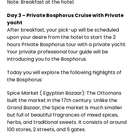
Note: Breakfast at the hotel.
Day 3 – Private Bosphorus Cruise with Private
yacht
After breakfast, your pick-up will be scheduled
upon your desire from the hotel to start the 2
hours Private Bosphorus tour with a private yacht.
Your private professional tour guide will be
introducing you to the Bosphorus.
Today you will explore the following highlights of
the Bosphorus:
Spice Market ( Egyptian Bazaar): The Ottomans
built the market in the 17th century. Unlike the
Grand Bazaar, the Spice market is much smaller
but full of beautiful fragrances of mixed spices,
herbs, and traditional sweets. It consists of around
100 stores, 2 streets, and 5 gates.