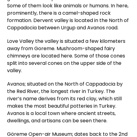
Some of them look like animals or humans. In here,
prominently, there is a camel-shaped rock
formation. Dervent valley is located in the North of
Cappadocia between Urgup and Avanos road.
Love Valley the valley is situated a few kilometers
away from Goreme. Mushroom-shaped fairy
chimneys are located here. Some of those cones
split into several cones on the upper side of the
valley.
Avanos; situated on the North of Cappadocia by
the Red River, the longest river in Turkey. The
river’s name derives from its red clay, which still
makes the most beautiful potteries in Turkey.
Avanos is a local town where ancient streets,
dwellings, and artisans can be seen there.
Göreme Open-air Museum; dates back to the 2nd