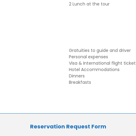
2 Lunch at the tour
Gratuities to guide and driver
Personal expenses
Visa & International flight ticket
Hotel Accommodations
Dinners
Breakfasts
Reservation Request Form