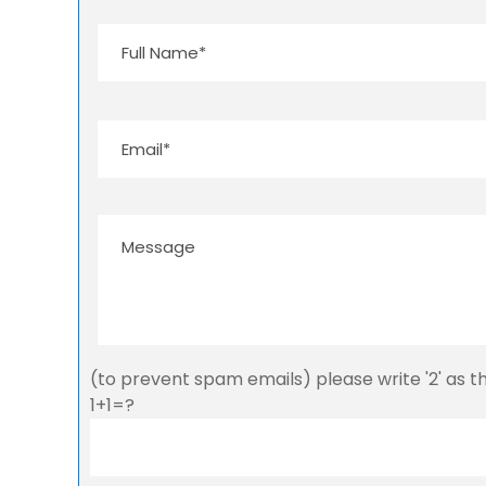
(to prevent spam emails) please write '2' as 
1+1=?