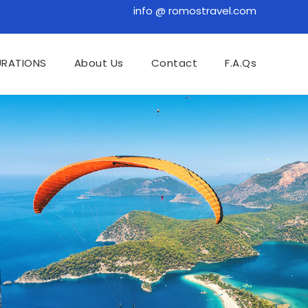
info @ romostravel.com
URATIONS
About Us
Contact
F.A.Qs