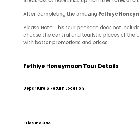
Breakfast at hotel, Pick up from the hotel, and 
After completing the amazing
Fethiye Honey
Please Note: This tour package does not incl
choose the central and touristic places of the ci
with better promotions and prices.
Fethiye Honeymoon Tour Details
Departure & Return Location
Price Include