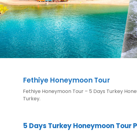
Fethiye Honeymoon Tour
Fethiye Honeymoon Tour – 5 Days Turkey Honey
Turkey.
5 Days Turkey Honeymoon Tour 