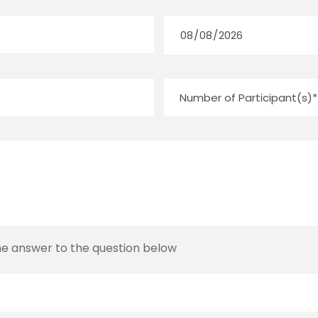
the answer to the question below