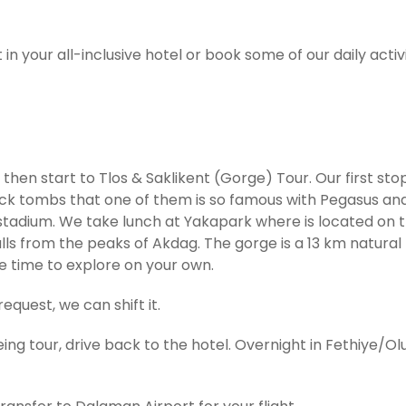
 in your all-inclusive hotel or book some of our daily activi
hen start to Tlos & Saklikent (Gorge) Tour. Our first stop 
ck tombs that one of them is so famous with Pegasus and 
nd stadium. We take lunch at Yakapark where is located on 
alls from the peaks of Akdag. The gorge is a 13 km natural
ee time to explore on your own.
equest, we can shift it.
ing tour, drive back to the hotel. Overnight in Fethiye/Ol