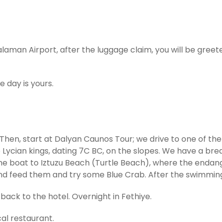
laman Airport, after the luggage claim, you will be gree
e day is yours.
Then, start at Dalyan Caunos Tour; we drive to one of the 
he Lycian kings, dating 7C BC, on the slopes. We have a br
the boat to Iztuzu Beach (Turtle Beach), where the endan
nd feed them and try some Blue Crab. After the swimming
back to the hotel. Overnight in Fethiye.
cal restaurant.