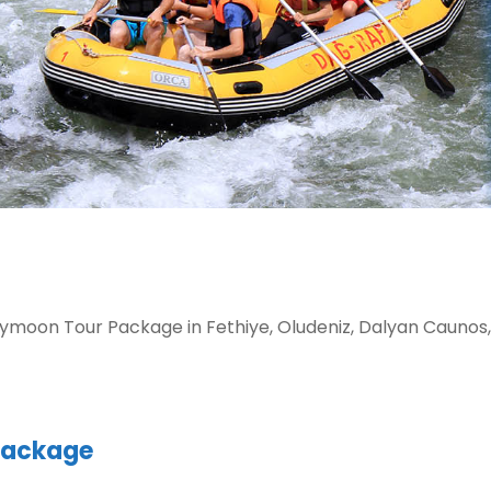
moon Tour Package in Fethiye, Oludeniz, Dalyan Caunos,
Package