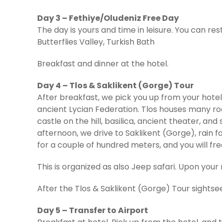
Day 3 – Fethiye/Oludeniz Free Day
The day is yours and time in leisure. You can rest
Butterflies Valley, Turkish Bath
Breakfast and dinner at the hotel.
Day 4 – Tlos & Saklikent (Gorge) Tour
After breakfast, we pick you up from your hotel t
ancient Lycian Federation. Tlos houses many ro
castle on the hill, basilica, ancient theater, a
afternoon, we drive to Saklikent (Gorge), rain f
for a couple of hundred meters, and you will fr
This is organized as also Jeep safari. Upon your r
After the Tlos & Saklikent (Gorge) Tour sightsee
Day 5 – Transfer to Airport