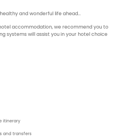
 healthy and wonderful life ahead…
For hotel accommodation, we recommend you to
ng systems will assist you in your hotel choice
 itinerary
rs and transfers