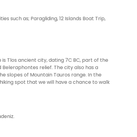
ties such as; Paragliding, 12 Islands Boat Trip,
is Tlos ancient city, dating 7C BC, part of the
Beleraphontes relief. The city also has a
the slopes of Mountain Tauros range. In the
 hiking spot that we will have a chance to walk
udeniz.