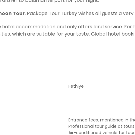
transfer to Dalaman Airport for your flight.
moon Tour
, Package Tour Turkey wishes all guests a very
ude hotel accommodation and only offers land service. 
ties, which are suitable for your taste. Global hotel booki
Fethiye
Entrance fees, mentioned in the
Professional tour guide at tours
Air-conditioned vehicle for tou