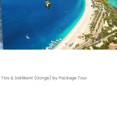
 Tlos & Saklikent (Gorge) by Package Tour