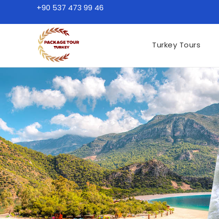
+90 537 473 99 46
Turkey Tours