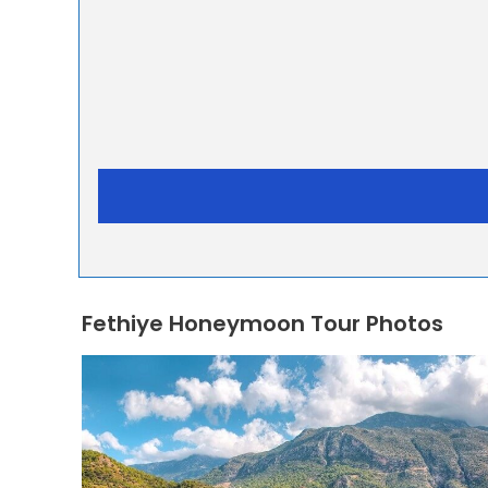
Fethiye Honeymoon Tour Photos