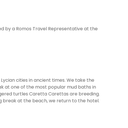
ted by a Romos Travel Representative at the
Lycian cities in ancient times. We take the
eak at one of the most popular mud baths in
gered turtles Caretta Carettas are breeding.
 break at the beach, we return to the hotel.