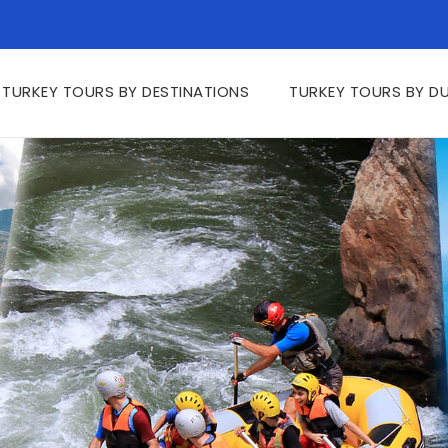
TURKEY TOURS BY DESTINATIONS
TURKEY TOURS BY D