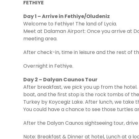
FETHIYE
Day 1 – Arrive in Fethiye/Oludeniz
Welcome to Fethiye! The land of Lycia.
Meet at Dalaman Airport: Once you arrive at Da
meeting area.
After check-in, time in leisure and the rest of th
Overnight in Fethiye.
Day 2 – Dalyan Caunos Tour
After breakfast, we pick you up from the hotel. 
boat, and the first stop is the rock tombs of t
Turkey by Koycegiz Lake. After lunch, we take 
You could have a chance to see those turtles a
After the Dalyan Caunos sightseeing tour, drive 
Note: Breakfast & Dinner at hotel, Lunch at a lo