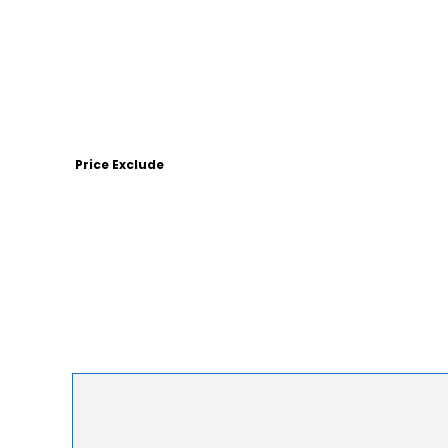
Price Exclude