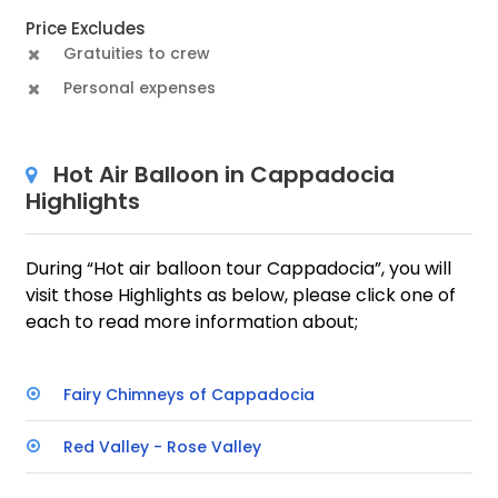
Price Excludes
Gratuities to crew
Personal expenses
Hot Air Balloon in Cappadocia
Highlights
During “Hot air balloon tour Cappadocia”, you will
visit those Highlights as below, please click one of
each to read more information about;
Fairy Chimneys of Cappadocia
Red Valley - Rose Valley