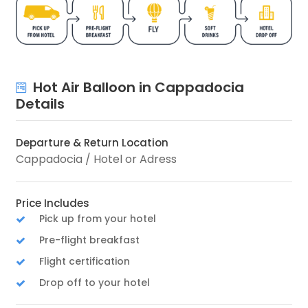
Hot Air Balloon in Cappadocia
Details
Departure & Return Location
Cappadocia / Hotel or Adress
Price Includes
Pick up from your hotel
Pre-flight breakfast
Flight certification
Drop off to your hotel