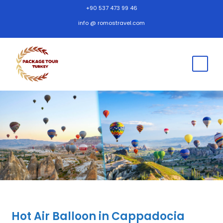
+90 537 473 99 46
info @ romostravel.com
Hot Air Balloon in Cappadocia