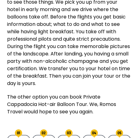
to see those things. We pick you up from your
hotel in early morning and we drive where the
balloons take off. Before the flights you get basic
information about; what to do an
d what to see
while having light breakfast. You take off with
professional pilots and quite strict precautions.
During the flight you can take memorable pictures
of the landscape. After landing, you having a small
party with non-alcoholic champagne and you get
certification. We transfer you to your hotel on time
of the breakfast. Then you can join yo
ur tour or the
day is yours.
The other option you can book Private
Cappadocia Hot-air Balloon Tour. We, Romos
Travel would hope to see you again.