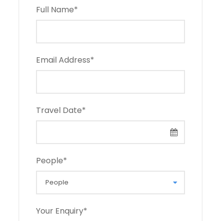
Full Name
*
Email Address
*
Travel Date
*
People
*
Your Enquiry
*