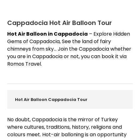
Cappadocia Hot Air Balloon Tour
Hot Air Balloon in Cappadocia
– Explore Hidden
Gems of Cappadocia, See the land of fairy
chimneys from sky… Join the Cappadocia whether
you are in Cappadocia or not, you can book it via
Romos Travel.
Hot Air Balloon Cappadocia Tour
No doubt, Cappadocia is the mirror of Turkey
where cultures
, traditions, history, religions and
colours meet. Hot-air balloning is an opportunity