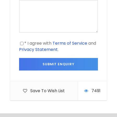
* I agree with
Terms of Service
and
Privacy Statement
.
Save To Wish List
7491