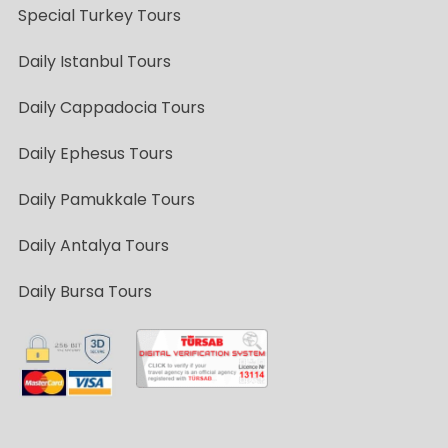
Special Turkey Tours
Daily Istanbul Tours
Daily Cappadocia Tours
Daily Ephesus Tours
Daily Pamukkale Tours
Daily Antalya Tours
Daily Bursa Tours