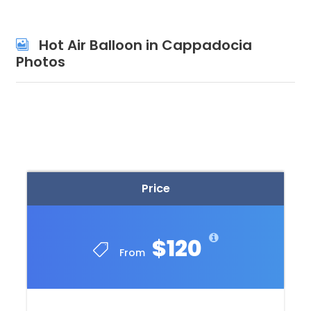
Hot Air Balloon in Cappadocia
Photos
Price
$120
From