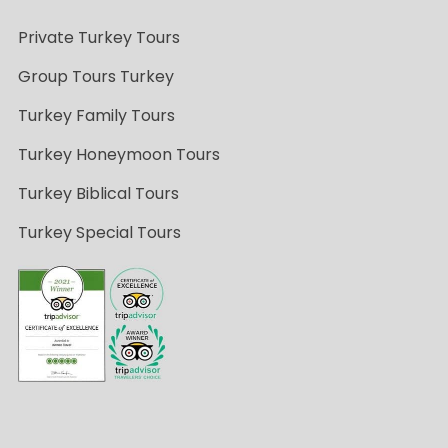
Private Turkey Tours
Group Tours Turkey
Turkey Family Tours
Turkey Honeymoon Tours
Turkey Biblical Tours
Turkey Special Tours