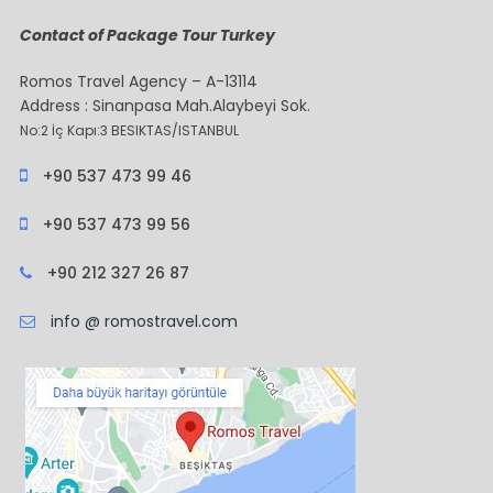
Contact of Package Tour Turkey
Romos Travel Agency – A-13114
Address : Sinanpasa Mah.Alaybeyi Sok.
No:2 İç Kapı:3 BESIKTAS/ISTANBUL
+90 537 473 99 46
+90 537 473 99 56
+90 212 327 26 87
info @ romostravel.com