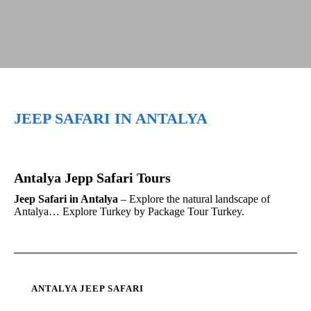
JEEP SAFARI IN ANTALYA
Antalya Jepp Safari Tours
Jeep Safari in Antalya
– Explore the natural landscape of
Antalya… Explore Turkey by Package Tour Turkey.
ANTALYA JEEP SAFARI