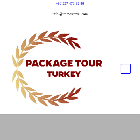
+90 537 473 99 46
info @ romostravel.com