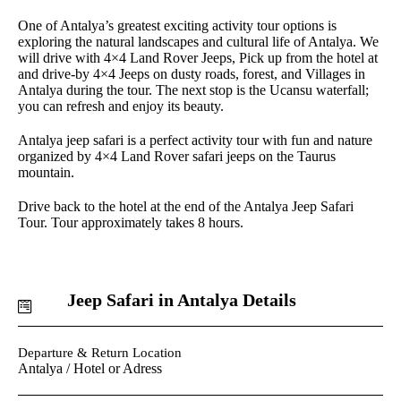
One of Antalya’s greatest exciting activity tour options is
exploring the natural landscapes and cultural life of Antalya. We
will drive with 4×4 Land Rover Jeeps, Pick up from the hotel at
and drive-by 4×4 Jeeps on dusty roads, forest, and Villages in
Antalya during the tour. The next stop is the Ucansu waterfall;
you can refresh and enjoy its beauty.
Antalya jeep safari is a perfect activity tour with fun and nature
organized by 4×4 Land Rover safari jeeps on the Taurus
mountain.
Drive back to the hotel at the end of the Antalya Jeep Safari
Tour. Tour approximately takes 8 hours.
Jeep Safari in Antalya Details
Departure & Return Location
Antalya / Hotel or Adress