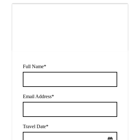
Price
$40
From
Full Name
*
Email Address
*
Travel Date
*