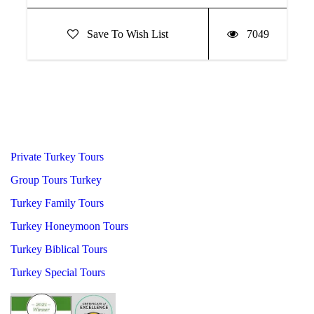
Save To Wish List
7049
Private Turkey Tours
Group Tours Turkey
Turkey Family Tours
Turkey Honeymoon Tours
Turkey Biblical Tours
Turkey Special Tours