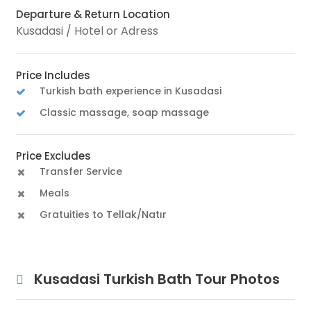
Departure & Return Location
Kusadasi / Hotel or Adress
Price Includes
Turkish bath experience in Kusadasi
Classic massage, soap massage
Price Excludes
Transfer Service
Meals
Gratuities to Tellak/Natır
Kusadasi Turkish Bath Tour Photos