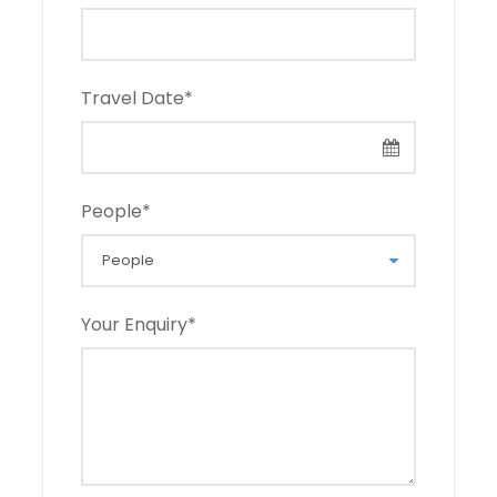
Travel Date
*
People
*
Your Enquiry
*