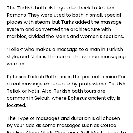
The Turkish bath history dates back to Ancient
Romans, They were used to bath in small, special
places with steam, but Turks added the massage
system and converted the architecture with
marbles, divided the Man’s and Women’s sections.
‘Tellak’ who makes a massage to a man in Turkish
style, and Natır is the name of a woman massaging
women.
Ephesus Turkish Bath tour is the perfect choice For
a real massage experience by professional Turkish
Tellak or Natır. Also, Turkish bath tours are
common in Selcuk, where Ephesus ancient city is
located.
The Type of massages and duration is all chosen
by your side as some massages such as Coffee
Peeling, Algae Mask, Clay mask, Salt Mask are up to