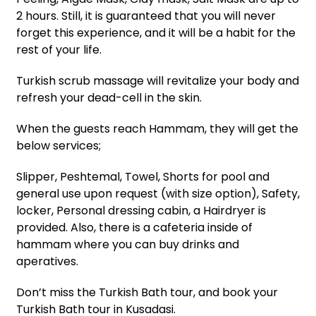
2 hours. Still, it is guaranteed that you will never
forget this experience, and it will be a habit for the
rest of your life.
Turkish scrub massage will revitalize your body and
refresh your dead-cell in the skin.
When the guests reach Hammam, they will get the
below services;
Slipper, Peshtemal, Towel, Shorts for pool and
general use upon request (with size option), Safety,
locker, Personal dressing cabin, a Hairdryer is
provided. Also, there is a cafeteria inside of
hammam where you can buy drinks and
aperatives.
Don’t miss the Turkish Bath tour, and book your
Turkish Bath tour in Kusadasi.