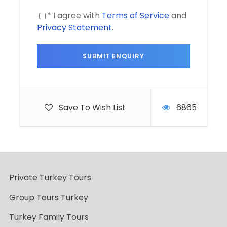
* I agree with
Terms of Service
and
Privacy Statement
.
Save To Wish List
6865
Private Turkey Tours
Group Tours Turkey
Turkey Family Tours