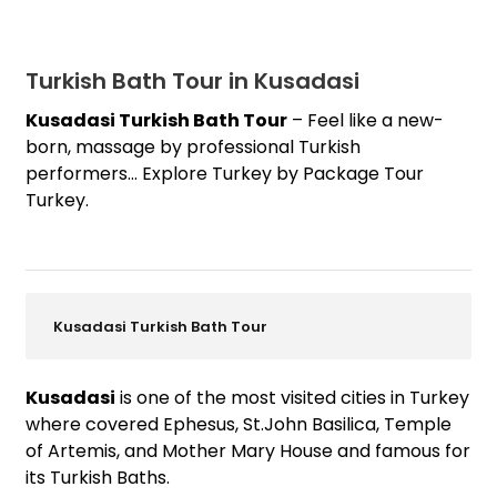
Turkish Bath Tour in Kusadasi
Kusadasi Turkish Bath Tour
– Feel like a new-
born, massage by professional Turkish
performers… Explore Turkey by Package Tour
Turkey.
Kusadasi Turkish Bath Tour
Kusadasi
is one of the most visited cities in Turkey
where covered Ephesus, St.John Basilica, Temple
of Artemis, and Mother Mary House and famous for
its Turkish Baths.