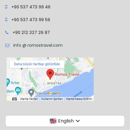
+90 537 473 99 46
+90 537 473 99 56
+90 212 327 26 87
info @ romostravel.com
English