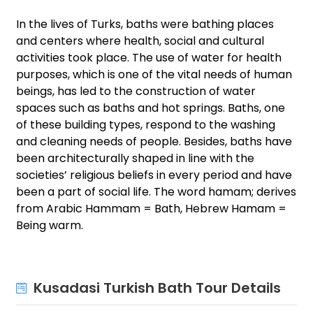
In the lives of Turks, baths were bathing places
and centers where health, social and cultural
activities took place. The use of water for health
purposes, which is one of the vital needs of human
beings, has led to the construction of water
spaces such as baths and hot springs. Baths, one
of these building types, respond to the washing
and cleaning needs of people. Besides, baths have
been architecturally shaped in line with the
societies’ religious beliefs in every period and have
been a part of social life. The word hamam; derives
from Arabic Hammam = Bath, Hebrew Hamam =
Being warm.
Kusadasi Turkish Bath Tour Details