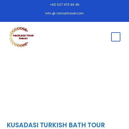
+90 537 473 99 46
info @ romostravel.com
KUSADASI TURKISH BATH TOUR