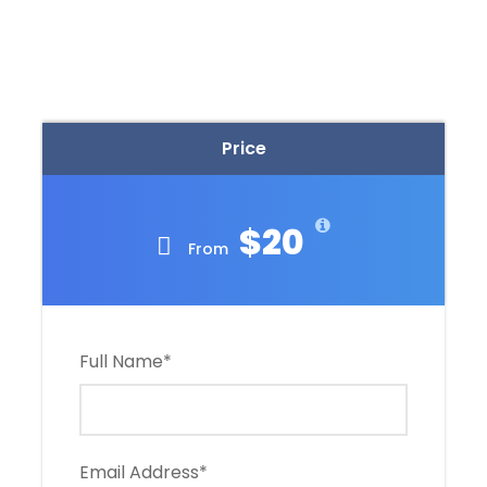
Price
$20
From
Full Name
*
Email Address
*