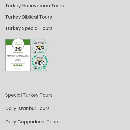
Turkey Honeymoon Tours
Turkey Biblical Tours
Turkey Special Tours
Special Turkey Tours
Daily Istanbul Tours
Daily Cappadocia Tours