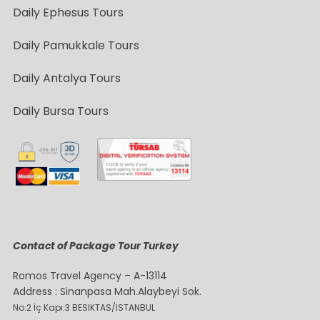
Daily Ephesus Tours
Daily Pamukkale Tours
Daily Antalya Tours
Daily Bursa Tours
Contact of Package Tour Turkey
Romos Travel Agency – A-13114
Address : Sinanpasa Mah.Alaybeyi Sok.
No:2 İç Kapı:3 BESIKTAS/ISTANBUL