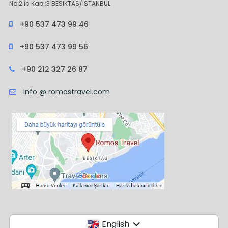
No:2 İç Kapı:3 BESIKTAS/ISTANBUL
+90 537 473 99 46
+90 537 473 99 56
+90 212 327 26 87
info @ romostravel.com
English