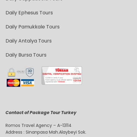
Daily Ephesus Tours
Daily Pamukkale Tours
Daily Antalya Tours
Daily Bursa Tours
Contact of Package Tour Turkey
Romos Travel Agency – A-13114
Address : Sinanpasa Mah.Alaybeyi Sok.