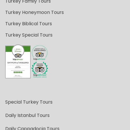
Turkey Family Tours
Turkey Honeymoon Tours
Turkey Biblical Tours
Turkey Special Tours
Special Turkey Tours
Daily Istanbul Tours
Daily Cappadocia Tours