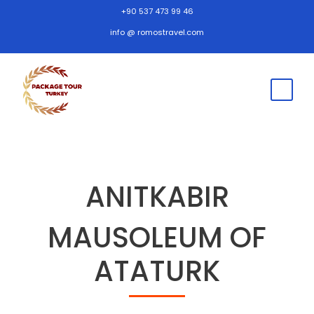
+90 537 473 99 46
info @ romostravel.com
ANITKABIR
MAUSOLEUM OF
ATATURK