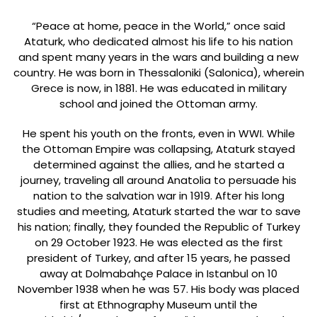
“Peace at home, peace in the World,” once said
Ataturk, who dedicated almost his life to his nation
and spent many years in the wars and building a new
country. He was born in Thessaloniki (Salonica), wherein
Grece is now, in 1881. He was educated in military
school and joined the Ottoman army.
He spent his youth on the fronts, even in WWI. While
the Ottoman Empire was collapsing, Ataturk stayed
determined against the allies, and he started a
journey, traveling all around Anatolia to persuade his
nation to the salvation war in 1919. After his long
studies and meeting, Ataturk started the war to save
his nation; finally, they founded the Republic of Turkey
on 29 October 1923. He was elected as the first
president of Turkey, and after 15 years, he passed
away at Dolmabahçe Palace in Istanbul on 10
November 1938 when he was 57. His body was placed
first at Ethnography Museum until the