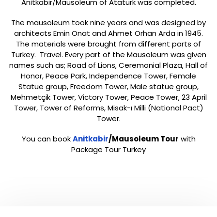
Anitkabir/Mausoleum of Atatürk was completed.
The mausoleum took nine years and was designed by
architects Emin Onat and Ahmet Orhan Arda in 1945.
The materials were brought from different parts of
Turkey. Travel. Every part of the Mausoleum was given
names such as; Road of Lions, Ceremonial Plaza, Hall of
Honor, Peace Park, Independence Tower, Female
Statue group, Freedom Tower, Male statue group,
Mehmetçik Tower, Victory Tower, Peace Tower, 23 April
Tower, Tower of Reforms, Misak-ı Milli (National Pact)
Tower.
You can book
Anitkabir
/Mausoleum Tour
with
Package Tour Turkey