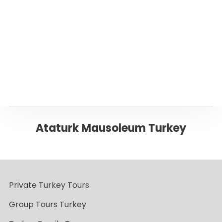
Page
Back to ANKARA
Ataturk Mausoleum Turkey
Private Turkey Tours
Group Tours Turkey