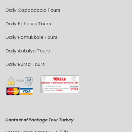
Daily Cappadocia Tours
Daily Ephesus Tours
Daily Pamukkale Tours
Daily Antalya Tours
Daily Bursa Tours
Contact of Package Tour Turkey