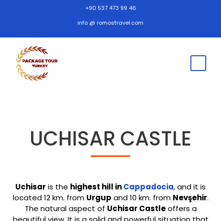
+90 537 473 99 46
info @ romostravel.com
UCHISAR CASTLE
Uchisar
is the
highest hill in
Cappadocia
, and it is
located 12 km. from
Urgup
and 10 km. from
Nevşehir
.
The natural aspect of
Uchisar Castle
offers a
beautiful view. It is a solid and powerful situation that