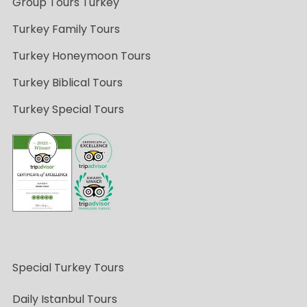
Group Tours Turkey
Turkey Family Tours
Turkey Honeymoon Tours
Turkey Biblical Tours
Turkey Special Tours
Special Turkey Tours
Daily Istanbul Tours