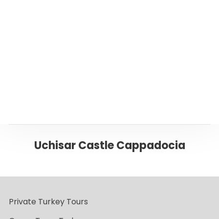
Or please click below to go back to ‘Istanbul’
Page
Back to CAPPADOCIA
Uchisar Castle Cappadocia
Private Turkey Tours