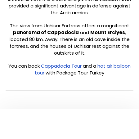
provided a significant advantage in defense against
the Arab armies.
The view from Uchisar Fortress offers a magnificent
panorama of Cappadocia
and
Mount Erciyes
,
located 80 km. Away. There is an old cave inside the
fortress, and the houses of Uchisar rest against the
outskirts of it.
You can book
Cappadocia Tour
and a
hot air balloon
tour
with Package Tour Turkey
PLEASE CLICK TO SEE