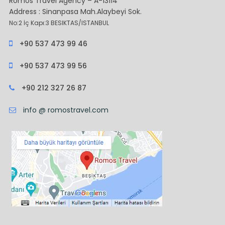
Romos Travel Agency – A-13114
Address : Sinanpasa Mah.Alaybeyi Sok.
No:2 İç Kapı:3 BESIKTAS/ISTANBUL
+90 537 473 99 46
+90 537 473 99 56
+90 212 327 26 87
info @ romostravel.com