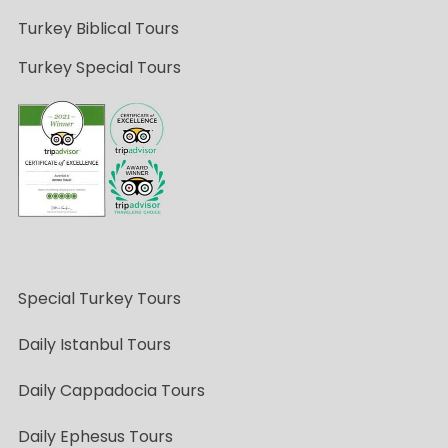
Turkey Biblical Tours
Turkey Special Tours
Special Turkey Tours
Daily Istanbul Tours
Daily Cappadocia Tours
Daily Ephesus Tours