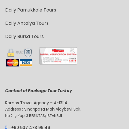
Daily Pamukkale Tours
Daily Antalya Tours
Daily Bursa Tours
Contact of Package Tour Turkey
Romos Travel Agency – A-13114
Address : Sinanpasa Mah.Alaybeyi Sok.
No:2 İç Kapı:3 BESIKTAS/ISTANBUL
+90 537 473 99 46