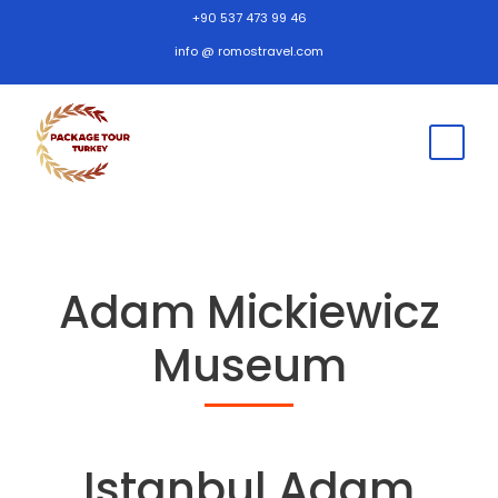
+90 537 473 99 46
info @ romostravel.com
Adam Mickiewicz
Museum
Istanbul Adam