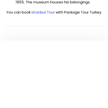
1955. The museum houses his belongings.
You can book
Istanbul Tour
with Package Tour Turkey.
PLEASE CLICK TO SEE
ALL TOURS IN
ISTANBUL
Visit and see the most famous highlights of