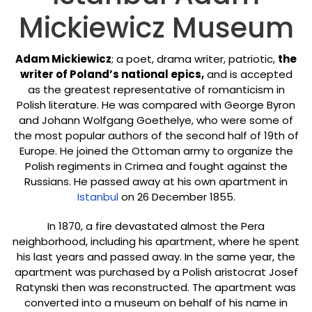
Mickiewicz Museum
Adam Mickiewicz
; a poet, drama writer, patriotic,
the
writer of Poland’s national epics,
and is accepted
as the greatest representative of romanticism in
Polish literature. He was compared with George Byron
and Johann Wolfgang Goethelye, who were some of
the most popular authors of the second half of 19th of
Europe. He joined the Ottoman army to organize the
Polish regiments in Crimea and fought against the
Russians. He passed away at his own apartment in
Istanbul
on 26 December 1855.
In 1870, a fire devastated almost the Pera
neighborhood, including his apartment, where he spent
his last years and passed away. In the same year, the
apartment was purchased by a Polish aristocrat Josef
Ratynski then was reconstructed. The apartment was
converted into a museum on behalf of his name in