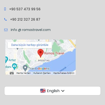
+90 537 473 99 56
+90 212 327 26 87
info @ romostravel.com
English