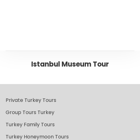
Back to ISTANBUL
Istanbul Museum Tour
Private Turkey Tours
Group Tours Turkey
Turkey Family Tours
Turkey Honeymoon Tours