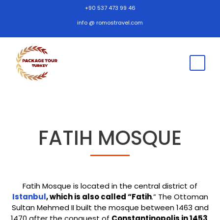
+90 537 473 99 46
info @ romostravel.com
FATIH MOSQUE
Fatih Mosque is located in the central district of
Istanbul
, which is also called “Fatih
.” The Ottoman
Sultan Mehmed II built the mosque between 1463 and
1470 after the conquest of
Constantinopolis in 1453
.