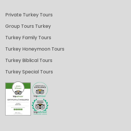
Private Turkey Tours
Group Tours Turkey
Turkey Family Tours
Turkey Honeymoon Tours
Turkey Biblical Tours
Turkey Special Tours