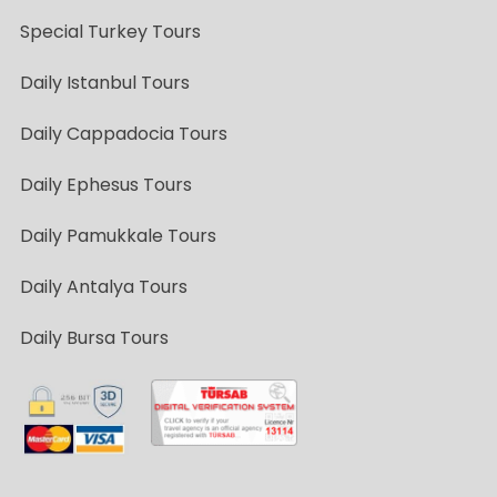
Special Turkey Tours
Daily Istanbul Tours
Daily Cappadocia Tours
Daily Ephesus Tours
Daily Pamukkale Tours
Daily Antalya Tours
Daily Bursa Tours