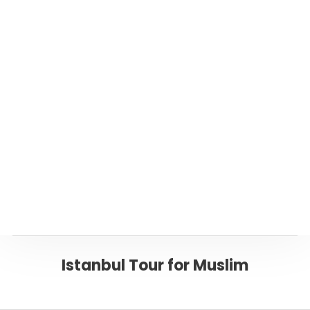
Suggested Istanbul Tours
Private Turkey Tours
Or please click below to go back to ‘Istanbul’
Page
Back to ISTANBUL
Istanbul Tour for Muslim