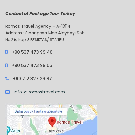
Contact of Package Tour Turkey
Romos Travel Agency – A-13114
Address : Sinanpasa Mah.Alaybeyi Sok.
No:2 İç Kapı:3 BESIKTAS/ISTANBUL
+90 537 473 99 46
+90 537 473 99 56
+90 212 327 26 87
info @ romostravel.com