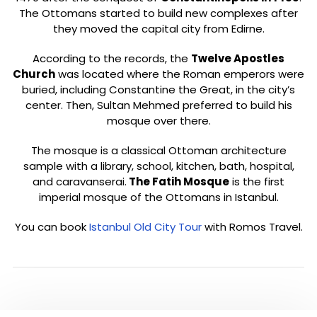
The Ottomans started to build new complexes after
they moved the capital city from Edirne.
According to the records, the
Twelve Apostles
Church
was located where the Roman emperors were
buried, including Constantine the Great, in the city’s
center. Then, Sultan Mehmed preferred to build his
mosque over there.
The mosque is a classical Ottoman architecture
sample with a library, school, kitchen, bath, hospital,
and caravanserai.
The Fatih Mosque
is the first
imperial mosque of the Ottomans in Istanbul.
You can book
Istanbul Old City Tour
with Romos Travel.