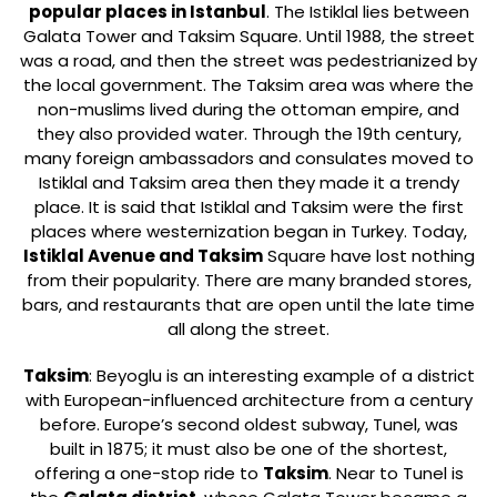
popular places in Istanbul
. The Istiklal lies between
Galata Tower and Taksim Square. Until 1988, the street
was a road, and then the street was pedestrianized by
the local government. The Taksim area was where the
non-muslims lived during the ottoman empire, and
they also provided water. Through the 19th century,
many foreign ambassadors and consulates moved to
Istiklal and Taksim area then they made it a trendy
place. It is said that Istiklal and Taksim were the first
places where westernization began in Turkey. Today,
Istiklal Avenue and Taksim
Square have lost nothing
from their popularity. There are many branded stores,
bars, and restaurants that are open until the late time
all along the street.
Taksim
: Beyoglu is an interesting example of a district
with European-influenced architecture from a century
before. Europe’s second oldest subway, Tunel, was
built in 1875; it must also be one of the shortest,
offering a one-stop ride to
Taksim
. Near to Tunel is