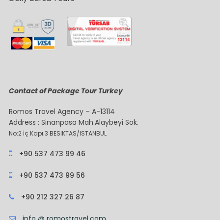
Contact of Package Tour Turkey
Romos Travel Agency – A-13114
Address : Sinanpasa Mah.Alaybeyi Sok.
No:2 İç Kapı:3 BESIKTAS/ISTANBUL
+90 537 473 99 46
+90 537 473 99 56
+90 212 327 26 87
info @ romostravel.com