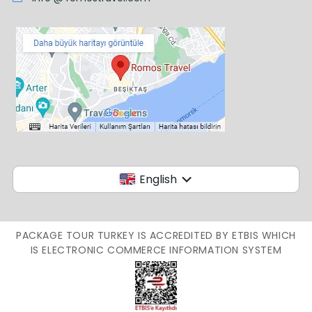
English
PACKAGE TOUR TURKEY IS ACCREDITED BY ETBIS WHICH
IS ELECTRONIC COMMERCE INFORMATION SYSTEM