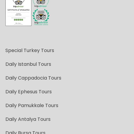
Special Turkey Tours
Daily Istanbul Tours
Daily Cappadocia Tours
Daily Ephesus Tours
Daily Pamukkale Tours
Daily Antalya Tours
Daily Bursa Tours