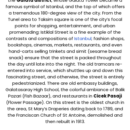
the
Galata district
, whose Galata Tower became a
famous symbol of Istanbul, and the top of which offers
a tremendous 180-degree view of the city. From the
Tunel area to Taksim square is one of the city’s focal
points for shopping, entertainment, and urban
promenading: Istiklal Street is a fine example of the
contrasts and compositions of
Istanbul
; fashion shops,
bookshops, cinemas, markets, restaurants, and even
hand-carts selling trinkets and simit (sesame bread
snack) ensure that the street is packed throughout
the day until late into the night. The old tramcars re-
entered into service, which shuttles up and down this
fascinating street, and otherwise, the street is entirely
pedestrianized. There are old embassy buildings,
Galatasaray High School, the colorful ambiance of Balik
Pazari (Fish Bazaar), and restaurants in
Cicek Pasaji
(Flower Passage). On this street is the oldest church in
the area, St Mary’s Draperies dating back to 1789, and
the Franciscan Church of St Antoine, demolished and
then rebuilt in 1913.