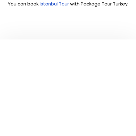
You can book
Istanbul Tour
with Package Tour Turkey.
PLEASE CLICK TO SEE
ALL TOURS IN
ISTANBUL
Visit and see the most famous highlights of
Istanbul city