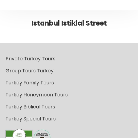
Istanbul Istiklal Street
Private Turkey Tours
Group Tours Turkey
Turkey Family Tours
Turkey Honeymoon Tours
Turkey Biblical Tours
Turkey Special Tours