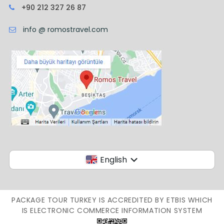
+90 212 327 26 87
info @ romostravel.com
English
PACKAGE TOUR TURKEY IS ACCREDITED BY ETBIS WHICH
IS ELECTRONIC COMMERCE INFORMATION SYSTEM