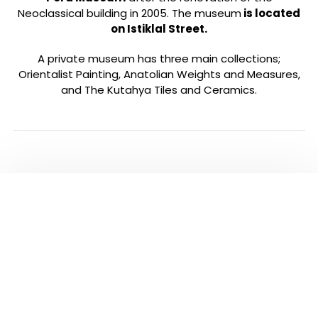
Neoclassical building in 2005. The museum
is located
on Istiklal Street.
A private museum has three main collections;
Orientalist Painting, Anatolian Weights and Measures,
and The Kutahya Tiles and Ceramics.
ALL TOURS IN
ISTANBUL