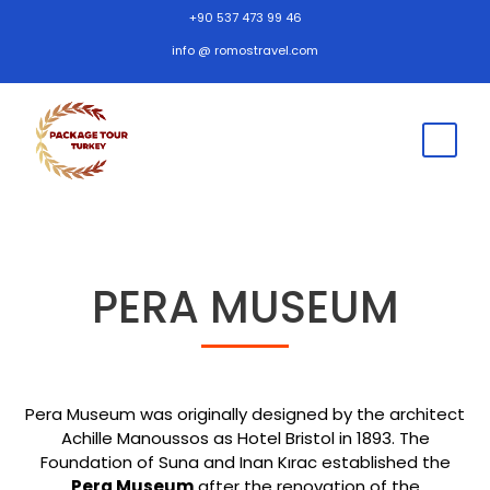
+90 537 473 99 46
info @ romostravel.com
PERA MUSEUM
Pera Museum was originally designed by the architect
Achille Manoussos as Hotel Bristol in 1893. The
Foundation of Suna and Inan Kırac established the
Pera Museum
after the renovation of the