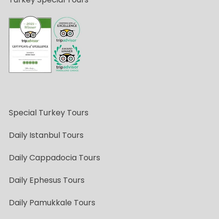
Special Turkey Tours
Daily Istanbul Tours
Daily Cappadocia Tours
Daily Ephesus Tours
Daily Pamukkale Tours