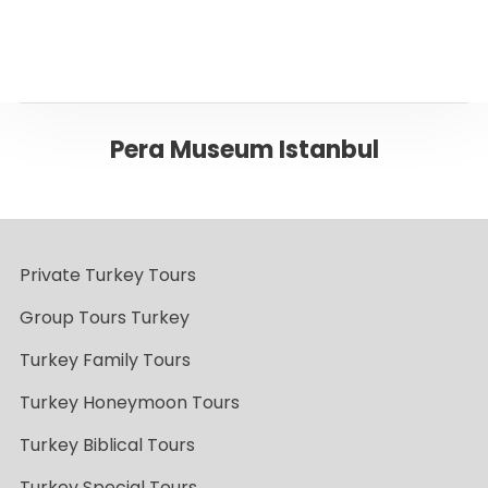
Pera Museum Istanbul
Private Turkey Tours
Group Tours Turkey
Turkey Family Tours
Turkey Honeymoon Tours
Turkey Biblical Tours
Turkey Special Tours