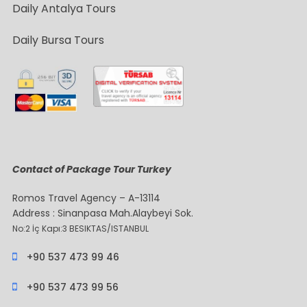
Daily Antalya Tours
Daily Bursa Tours
Contact of Package Tour Turkey
Romos Travel Agency – A-13114
Address : Sinanpasa Mah.Alaybeyi Sok.
No:2 İç Kapı:3 BESIKTAS/ISTANBUL
+90 537 473 99 46
+90 537 473 99 56