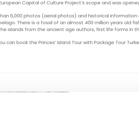
e European Capital of Culture Project’s scope and was opene
han 6,000 photos (aerial photos) and historical information 
pelago. There is a fossil of an almost 400 million years old f
the islands from the ancient age authors, first life forms in th
ou can book the Princes’ Island Tour with Package Tour Turke
PLEASE CLICK T
ALL TO