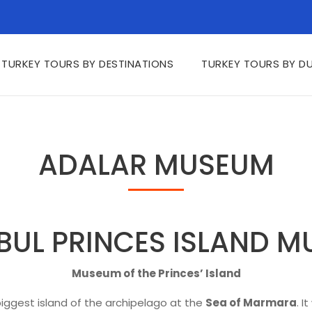
TURKEY TOURS BY DESTINATIONS
TURKEY TOURS BY D
ADALAR MUSEUM
BUL PRINCES ISLAND 
Museum of the Princes’ Island
iggest island of the archipelago at the
Sea of Marmara
. I