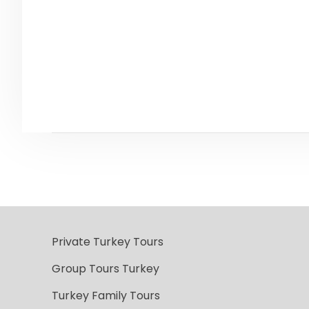
Private Turkey Tours
Group Tours Turkey
Turkey Family Tours