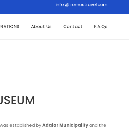
info @ romostravel.com
URATIONS
About Us
Contact
F.A.Qs
MUSEUM
t was established by
Adalar Municipality
and the