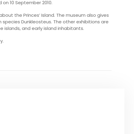
d on 10 September 2010.
about the Princes’ Island. The museum also gives
ish species Dunkleosteus. The other exhibitions are
e islands, and early island inhabitants.
y.
O SEE
URS IN ISTANBUL