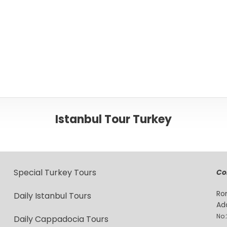
Istanbul Tour Turkey
Special Turkey Tours
Co
Ro
Daily Istanbul Tours
Ad
No:
Daily Cappadocia Tours