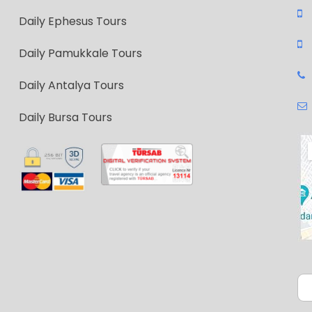
Daily Ephesus Tours
Daily Pamukkale Tours
Daily Antalya Tours
Daily Bursa Tours