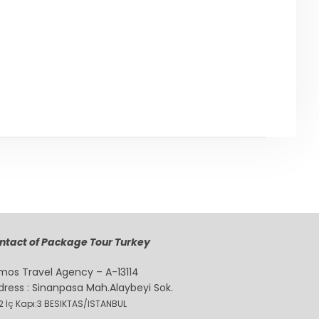
Back to ISTANBUL
ntact of Package Tour Turkey
mos Travel Agency – A-13114
dress : Sinanpasa Mah.Alaybeyi Sok.
2 İç Kapı:3 BESIKTAS/ISTANBUL