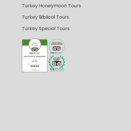
Turkey Honeymoon Tours
Turkey Biblical Tours
Turkey Special Tours