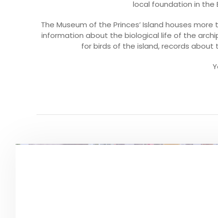
local foundation in th
The Museum of the Princes’ Island houses more t
information about the biological life of the archi
for birds of the island, records about 
Y