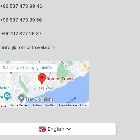
+90 537 473 99 46
+90 537 473 99 56
+90 212 327 26 87
info @ romostravel.com
English