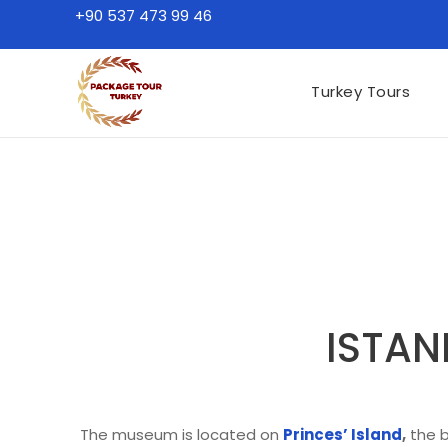
+90 537 473 99 46
Turkey Tours
ISTAN
The museum is located on
Princes’ Island
,
the b