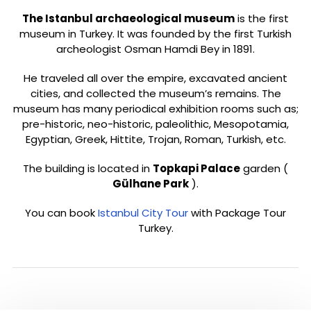
The Istanbul archaeological museum
is the first
museum in Turkey. It was founded by the first Turkish
archeologist Osman Hamdi Bey in 1891.
He traveled all over the empire, excavated ancient
cities, and collected the museum’s remains.
The
museum has many periodical exhibition rooms such as;
pre-historic, neo-historic, paleolithic, Mesopotamia,
Egyptian, Greek, Hittite, Trojan, Roman, Turkish, etc.
The building is located in
Topkapi Palace
garden (
Gülhane Park
).
You can book
Istanbul City Tour
with Package Tour
Turkey.