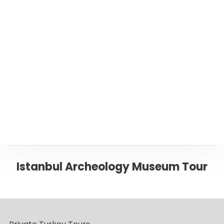
Or please click below to go back to ‘Istanbul’
Page
Back to ISTANBUL
Istanbul Archeology Museum Tour