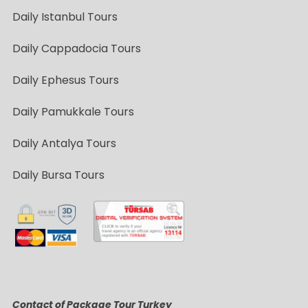
Daily Istanbul Tours
Daily Cappadocia Tours
Daily Ephesus Tours
Daily Pamukkale Tours
Daily Antalya Tours
Daily Bursa Tours
Contact of Package Tour Turkey