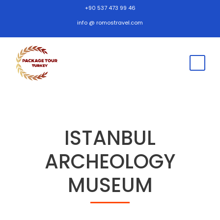
+90 537 473 99 46
info @ romostravel.com
ISTANBUL
ARCHEOLOGY
MUSEUM