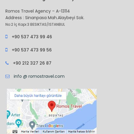
Romos Travel Agency – A-13114
Address : Sinanpasa Mah.Alaybeyi Sok.
No:2 İç Kapı:3 BESIKTAS/ISTANBUL
+90 537 473 99 46
+90 537 473 99 56
+90 212 327 26 87
info @ romostravel.com