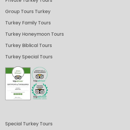
Private Turkey Tours
Group Tours Turkey
Turkey Family Tours
Turkey Honeymoon Tours
Turkey Biblical Tours
Turkey Special Tours
Special Turkey Tours