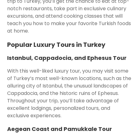
trip to Turkey, you’ll get the chance to eat at top-
notch restaurants, take part in exclusive culinary
excursions, and attend cooking classes that will
teach you how to make your favorite Turkish foods
at home.
Popular Luxury Tours in Turkey
Istanbul, Cappadocia, and Ephesus Tour
With this well-liked luxury tour, you may visit some
of Turkey’s most well-known locations, such as the
alluring city of Istanbul, the unusual landscapes of
Cappadocia, and the historic ruins of Ephesus.
Throughout your trip, you’ll take advantage of
excellent lodgings, personalized tours, and
exclusive experiences.
Aegean Coast and Pamukkale Tour