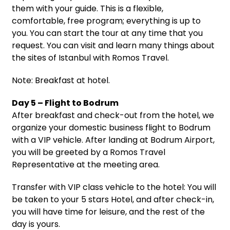
them with your guide. This is a flexible,
comfortable, free program; everything is up to
you. You can start the tour at any time that you
request. You can visit and learn many things about
the sites of Istanbul with Romos Travel.
Note: Breakfast at hotel.
Day 5 – Flight to Bodrum
After breakfast and check-out from the hotel, we
organize your domestic business flight to Bodrum
with a VIP vehicle. After landing at Bodrum Airport,
you will be greeted by a Romos Travel
Representative at the meeting area.
Transfer with VIP class vehicle to the hotel: You will
be taken to your 5 stars Hotel, and after check-in,
you will have time for leisure, and the rest of the
day is yours.