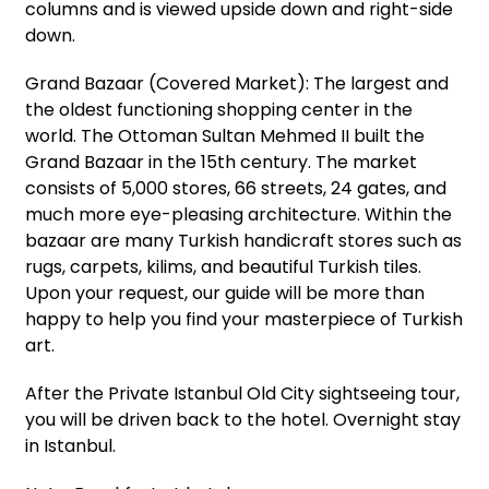
columns and is viewed upside down and right-side
down.
Grand Bazaar (Covered Market): The largest and
the oldest functioning shopping center in the
world. The Ottoman Sultan Mehmed II built the
Grand Bazaar in the 15th century. The market
consists of 5,000 stores, 66 streets, 24 gates, and
much more eye-pleasing architecture. Within the
bazaar are many Turkish handicraft stores such as
rugs, carpets, kilims, and beautiful Turkish tiles.
Upon your request, our guide will be more than
happy to help you find your masterpiece of Turkish
art.
After the Private Istanbul Old City sightseeing tour,
you will be driven back to the hotel. Overnight stay
in Istanbul.