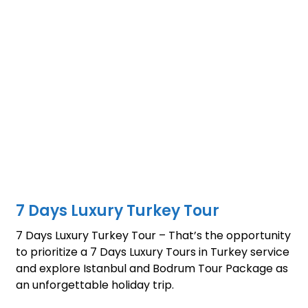
7 Days Luxury Turkey Tour
7 Days Luxury Turkey Tour – That’s the opportunity
to prioritize a 7 Days Luxury Tours in Turkey service
and explore Istanbul and Bodrum Tour Package as
an unforgettable holiday trip.