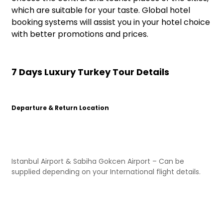
which are suitable for your taste. Global hotel
booking systems will assist you in your hotel choice
with better promotions and prices.
7 Days Luxury Turkey Tour Details
Departure & Return Location
Istanbul Airport & Sabiha Gokcen Airport – Can be
supplied depending on your International flight details.