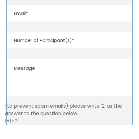
(to prevent spam emails) please write '2' as the
answer to the question below
1+1=?