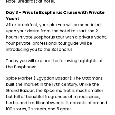
Note: Breakfast at hotel.
Day 3 – Private Bosphorus Cruise with Private
Yacht
After breakfast, your pick-up will be scheduled
upon your desire from the hotel to start the 2
hours Private Bosphorus tour with a private yacht.
Your private, professional tour guide will be
introducing you to the Bosphorus.
Today you will explore the following highlights of
the Bosphorus:
Spice Market ( Egyptian Bazaar): The Ottomans
built the market in the 17th century. Unlike the
Grand Bazaar, the Spice market is much smaller
but full of beautiful fragrances of mixed spices,
herbs, and traditional sweets. It consists of around
100 stores, 2 streets, and 5 gates.