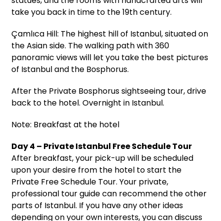
statues, and the rooms with handcrafted arts will
take you back in time to the 19th century.
Çamlıca Hill: The highest hill of Istanbul, situated on
the Asian side. The walking path with 360
panoramic views will let you take the best pictures
of Istanbul and the Bosphorus.
After the Private Bosphorus sightseeing tour, drive
back to the hotel. Overnight in Istanbul.
Note: Breakfast at the hotel
Day 4 – Private Istanbul Free Schedule Tour
After breakfast, your pick-up will be scheduled
upon your desire from the hotel to start the
Private Free Schedule Tour. Your private,
professional tour guide can recommend the other
parts of Istanbul. If you have any other ideas
depending on your own interests, you can discuss