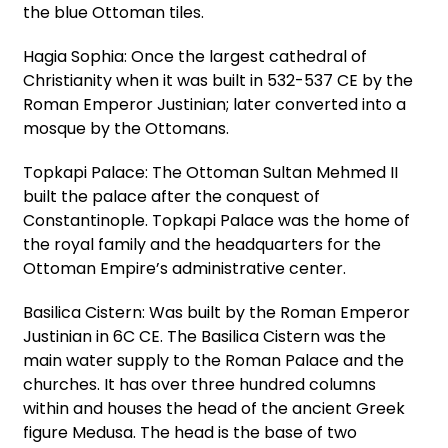
the blue Ottoman tiles.
Hagia Sophia: Once the largest cathedral of
Christianity when it was built in 532-537 CE by the
Roman Emperor Justinian; later converted into a
mosque by the Ottomans.
Topkapi Palace: The Ottoman Sultan Mehmed II
built the palace after the conquest of
Constantinople. Topkapi Palace was the home of
the royal family and the headquarters for the
Ottoman Empire’s administrative center.
Basilica Cistern: Was built by the Roman Emperor
Justinian in 6C CE. The Basilica Cistern was the
main water supply to the Roman Palace and the
churches. It has over three hundred columns
within and houses the head of the ancient Greek
figure Medusa. The head is the base of two