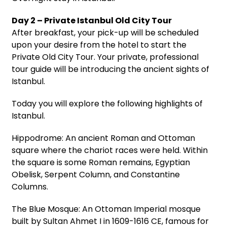
Day 2 – Private Istanbul Old City Tour
After breakfast, your pick-up will be scheduled
upon your desire from the hotel to start the
Private Old City Tour. Your private, professional
tour guide will be introducing the ancient sights of
Istanbul.
Today you will explore the following highlights of
Istanbul.
Hippodrome: An ancient Roman and Ottoman
square where the chariot races were held. Within
the square is some Roman remains, Egyptian
Obelisk, Serpent Column, and Constantine
Columns.
The Blue Mosque: An Ottoman Imperial mosque
built by Sultan Ahmet I in 1609-1616 CE, famous for