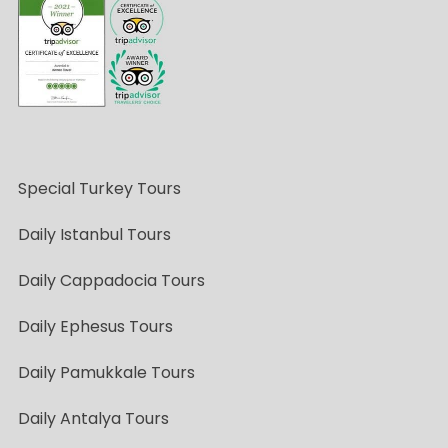
Special Turkey Tours
Daily Istanbul Tours
Daily Cappadocia Tours
Daily Ephesus Tours
Daily Pamukkale Tours
Daily Antalya Tours