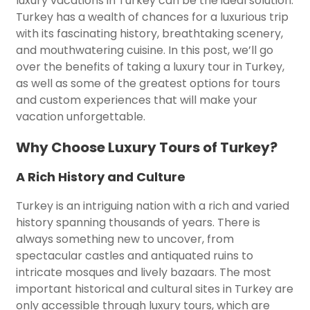
luxury vacations in Turkey can be the ideal solution.
Turkey has a wealth of chances for a luxurious trip
with its fascinating history, breathtaking scenery,
and mouthwatering cuisine. In this post, we’ll go
over the benefits of taking a luxury tour in Turkey,
as well as some of the greatest options for tours
and custom experiences that will make your
vacation unforgettable.
Why Choose Luxury Tours of Turkey?
A Rich History and Culture
Turkey is an intriguing nation with a rich and varied
history spanning thousands of years. There is
always something new to uncover, from
spectacular castles and antiquated ruins to
intricate mosques and lively bazaars. The most
important historical and cultural sites in Turkey are
only accessible through luxury tours, which are