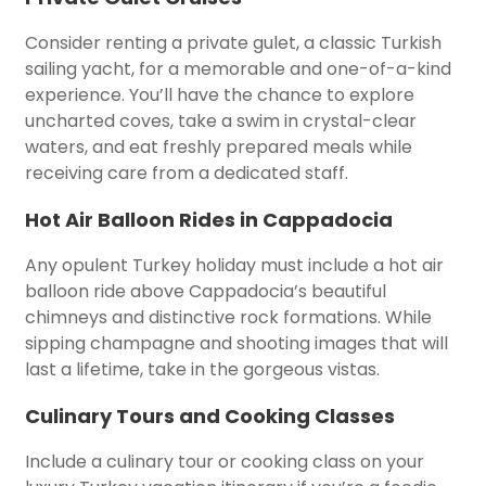
Consider renting a private gulet, a classic Turkish
sailing yacht, for a memorable and one-of-a-kind
experience. You’ll have the chance to explore
uncharted coves, take a swim in crystal-clear
waters, and eat freshly prepared meals while
receiving care from a dedicated staff.
Hot Air Balloon Rides in Cappadocia
Any opulent Turkey holiday must include a hot air
balloon ride above Cappadocia’s beautiful
chimneys and distinctive rock formations. While
sipping champagne and shooting images that will
last a lifetime, take in the gorgeous vistas.
Culinary Tours and Cooking Classes
Include a culinary tour or cooking class on your