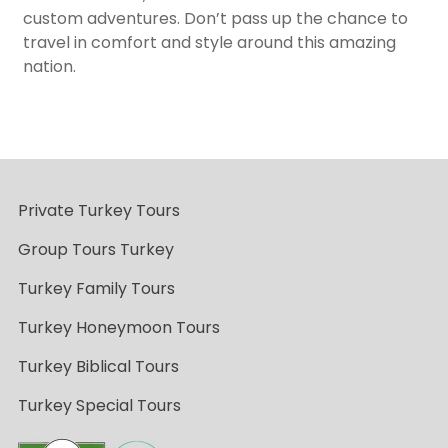
custom adventures. Don’t pass up the chance to
travel in comfort and style around this amazing
nation.
Private Turkey Tours
Group Tours Turkey
Turkey Family Tours
Turkey Honeymoon Tours
Turkey Biblical Tours
Turkey Special Tours