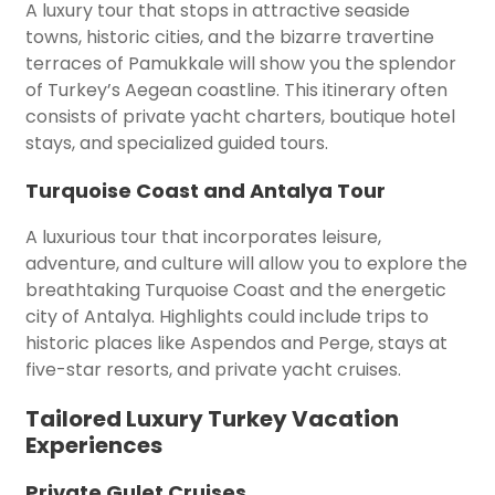
A luxury tour that stops in attractive seaside
towns, historic cities, and the bizarre travertine
terraces of Pamukkale will show you the splendor
of Turkey’s Aegean coastline. This itinerary often
consists of private yacht charters, boutique hotel
stays, and specialized guided tours.
Turquoise Coast and Antalya Tour
A luxurious tour that incorporates leisure,
adventure, and culture will allow you to explore the
breathtaking Turquoise Coast and the energetic
city of Antalya. Highlights could include trips to
historic places like Aspendos and Perge, stays at
five-star resorts, and private yacht cruises.
Tailored Luxury Turkey Vacation
Experiences
Private Gulet Cruises