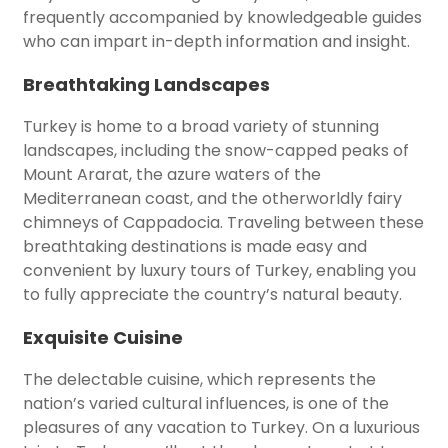
frequently accompanied by knowledgeable guides
who can impart in-depth information and insight.
Breathtaking Landscapes
Turkey is home to a broad variety of stunning
landscapes, including the snow-capped peaks of
Mount Ararat, the azure waters of the
Mediterranean coast, and the otherworldly fairy
chimneys of Cappadocia. Traveling between these
breathtaking destinations is made easy and
convenient by luxury tours of Turkey, enabling you
to fully appreciate the country’s natural beauty.
Exquisite Cuisine
The delectable cuisine, which represents the
nation’s varied cultural influences, is one of the
pleasures of any vacation to Turkey. On a luxurious