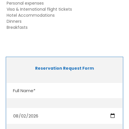
Personal expenses
Visa & International flight tickets
Hotel Accommodations
Dinners
Breakfasts
Reservation Request Form