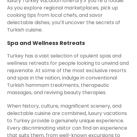
luxury Turkey vacation itinerary if you’re a foodie.
As you explore regional marketplaces, pick up
cooking tips from local chefs, and savor
delectable dishes, you’ll uncover the secrets of
Turkish cuisine.
Spa and Wellness Retreats
Turkey has a vast selection of opulent spas and
wellness retreats for people looking to unwind and
rejuvenate. At some of the most exclusive resorts
and spas in the nation, indulge in conventional
Turkish hammam treatments, therapeutic
massages, and reviving beauty therapies.
When history, culture, magnificent scenery, and
delectable cuisine are combined, luxury vacations
to Turkey provide a genuinely unique experience.
Every discriminating visitor can find an experience
that suits them, from well-known excursions to