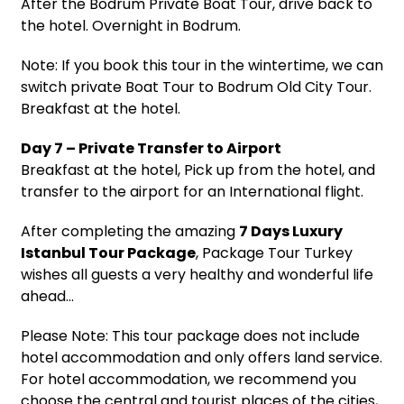
After the Bodrum Private Boat Tour, drive back to
the hotel. Overnight in Bodrum.
Note: If you book this tour in the wintertime, we can
switch private Boat Tour to Bodrum Old City Tour.
Breakfast at the hotel.
Day 7 – Private Transfer to Airport
Breakfast at the hotel, Pick up from the hotel, and
transfer to the airport for an International flight.
After completing the amazing
7 Days Luxury
Istanbul Tour Package
, Package Tour Turkey
wishes all guests a very healthy and wonderful life
ahead…
Please Note: This tour package does not include
hotel accommodation and only offers land service.
For hotel accommodation, we recommend you
choose the central and tourist places of the cities,