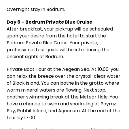
Overnight stay in Bodrum.
Day 6 – Bodrum Private Blue Cruise
After breakfast, your pick-up will be scheduled
upon your desire from the hotel to start the
Bodrum Private Blue Cruise. Your private,
professional tour guide will be introducing the
ancient sights of Bodrum.
Private Boat Tour at the Aegean Sea. At 10.00. you
can relax the breeze over the crystal-clear water
of Black Island. You can bathe in the grotto where
warm mineral waters are flowing. Next stop,
another swimming break at the Meteor Hole. You
have a chance to swim and snorkeling at Poyraz
Bay, Rabbit Island, and Aquarium. At the end of the
tour by 17.00.