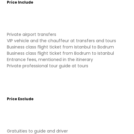
Price Include
Private airport transfers
VIP vehicle and the chauffeur at transfers and tours
Business class flight ticket from Istanbul to Bodrum
Business class flight ticket from Bodrum to Istanbul
Entrance fees, mentioned in the itinerary
Private professional tour guide at tours
Price Exclude
Gratuities to guide and driver