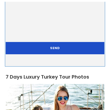
7 Days Luxury Turkey Tour Photos