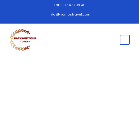
+90 537 473 99 46
info @ romostravel.com