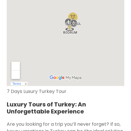
7 Days Luxury Turkey Tour
Luxury Tours of Turkey: An
Unforgettable Experience
Are you looking for a trip you’ll never forget? If so,