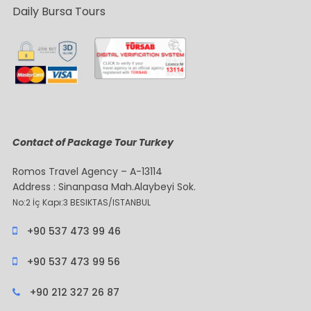
Daily Bursa Tours
Contact of Package Tour Turkey
Romos Travel Agency – A-13114
Address : Sinanpasa Mah.Alaybeyi Sok.
No:2 İç Kapı:3 BESIKTAS/ISTANBUL
+90 537 473 99 46
+90 537 473 99 56
+90 212 327 26 87