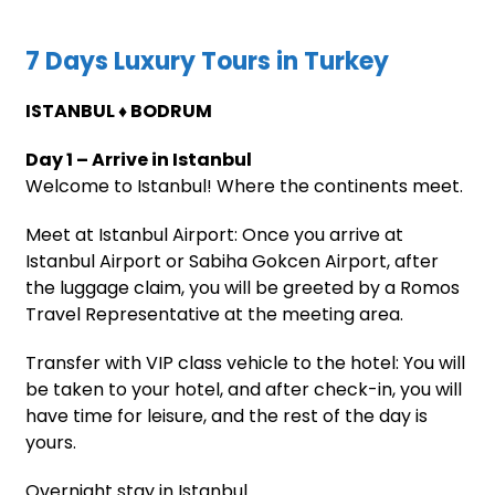
7 Days Luxury Tours in Turkey
ISTANBUL ♦ BODRUM
Day 1 – Arrive in Istanbul
Welcome to Istanbul! Where the continents meet.
Meet at Istanbul Airport: Once you arrive at
Istanbul Airport or Sabiha Gokcen Airport, after
the luggage claim, you will be greeted by a Romos
Travel Representative at the meeting area.
Transfer with VIP class vehicle to the hotel: You will
be taken to your hotel, and after check-in, you will
have time for leisure, and the rest of the day is
yours.
Overnight stay in Istanbul.