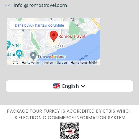
info @ romostravel.com
English
PACKAGE TOUR TURKEY IS ACCREDITED BY ETBIS WHICH
IS ELECTRONIC COMMERCE INFORMATION SYSTEM