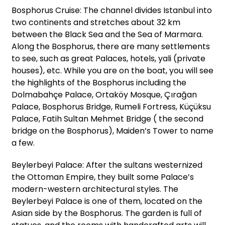
Bosphorus Cruise: The channel divides Istanbul into
two continents and stretches about 32 km
between the Black Sea and the Sea of Marmara.
Along the Bosphorus, there are many settlements
to see, such as great Palaces, hotels, yali (private
houses), etc. While you are on the boat, you will see
the highlights of the Bosphorus including the
Dolmabahçe Palace, Ortaköy Mosque, Çırağan
Palace, Bosphorus Bridge, Rumeli Fortress, Küçüksu
Palace, Fatih Sultan Mehmet Bridge ( the second
bridge on the Bosphorus), Maiden’s Tower to name
a few.
Beylerbeyi Palace: After the sultans westernized
the Ottoman Empire, they built some Palace’s
modern-western architectural styles. The
Beylerbeyi Palace is one of them, located on the
Asian side by the Bosphorus. The garden is full of