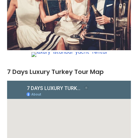
7 Days Luxury Turkey Tour Map