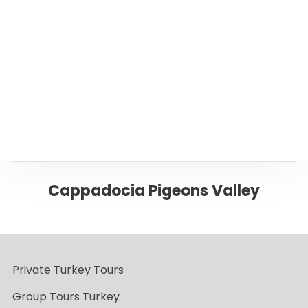
Or please click below to go back to ‘Istanbul’
Page
Back to CAPPADOCIA
Cappadocia Pigeons Valley
Private Turkey Tours
Group Tours Turkey