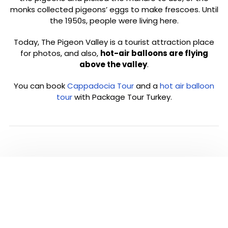
monks collected pigeons’ eggs to make frescoes. Until
the 1950s, people were living here.
Today, The Pigeon Valley is a tourist attraction place
for photos, and also,
hot-air balloons are flying
above the valley
.
You can book
Cappadocia Tour
and a
hot air balloon
tour
with Package Tour Turkey.
PLEASE CLICK TO SEE
ALL TOURS IN