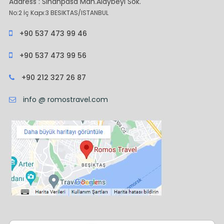
Address : Sinanpasa Mah.Alaybeyi Sok.
No:2 İç Kapı:3 BESIKTAS/ISTANBUL
+90 537 473 99 46
+90 537 473 99 56
+90 212 327 26 87
info @ romostravel.com