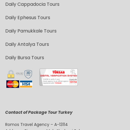
Daily Cappadocia Tours
Daily Ephesus Tours
Daily Pamukkale Tours
Daily Antalya Tours
Daily Bursa Tours
Contact of Package Tour Turkey
Romos Travel Agency – A-13114