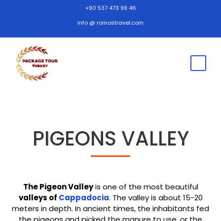
+90 537 473 99 46
info @ romostravel.com
PIGEONS VALLEY
The Pigeon Valley
is one of the most beautiful
valleys of
Cappadocia
. The valley is about 15-20
meters in depth. In ancient times, the inhabitants fed
the pigeons and picked the manure to use, or the