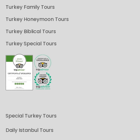
Turkey Family Tours
Turkey Honeymoon Tours
Turkey Biblical Tours
Turkey Special Tours
Special Turkey Tours
Daily Istanbul Tours