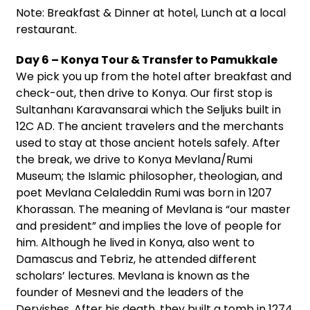
Note: Breakfast & Dinner at hotel, Lunch at a local
restaurant.
Day 6 – Konya Tour & Transfer to Pamukkale
We pick you up from the hotel after breakfast and
check-out, then drive to Konya. Our first stop is
Sultanhanı Karavansarai which the Seljuks built in
12C AD. The ancient travelers and the merchants
used to stay at those ancient hotels safely. After
the break, we drive to Konya Mevlana/Rumi
Museum; the Islamic philosopher, theologian, and
poet Mevlana Celaleddin Rumi was born in 1207
Khorassan. The meaning of Mevlana is “our master
and president” and implies the love of people for
him. Although he lived in Konya, also went to
Damascus and Tebriz, he attended different
scholars’ lectures. Mevlana is known as the
founder of Mesnevi and the leaders of the
Dervishes. After his death, they built a tomb in 1274