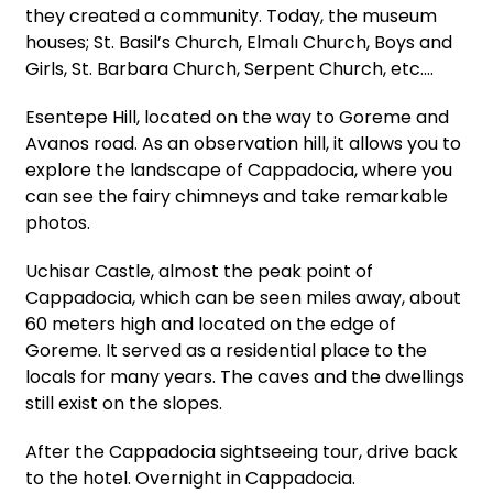
they created a community. Today, the museum
houses; St. Basil’s Church, Elmalı Church, Boys and
Girls, St. Barbara Church, Serpent Church, etc.…
Esentepe Hill, located on the way to Goreme and
Avanos road. As an observation hill, it allows you to
explore the landscape of Cappadocia, where you
can see the fairy chimneys and take remarkable
photos.
Uchisar Castle, almost the peak point of
Cappadocia, which can be seen miles away, about
60 meters high and located on the edge of
Goreme. It served as a residential place to the
locals for many years. The caves and the dwellings
still exist on the slopes.
After the Cappadocia sightseeing tour, drive back
to the hotel. Overnight in Cappadocia.