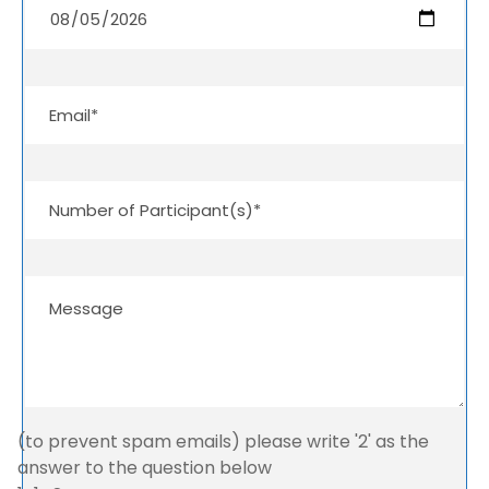
(to prevent spam emails) please write '2' as the
answer to the question below