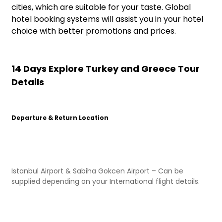
cities, which are suitable for your taste. Global
hotel booking systems will assist you in your hotel
choice with better promotions and prices.
14 Days Explore Turkey and Greece Tour
Details
Departure & Return Location
Istanbul Airport & Sabiha Gokcen Airport – Can be
supplied depending on your International flight details.