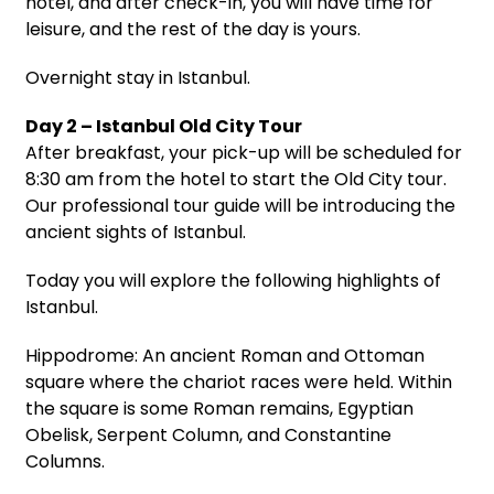
hotel, and after check-in, you will have time for
leisure, and the rest of the day is yours.
Overnight stay in Istanbul.
Day 2 – Istanbul Old City Tour
After breakfast, your pick-up will be scheduled for
8:30 am from the hotel to start the Old City tour.
Our professional tour guide will be introducing the
ancient sights of Istanbul.
Today you will explore the following highlights of
Istanbul.
Hippodrome: An ancient Roman and Ottoman
square where the chariot races were held. Within
the square is some Roman remains, Egyptian
Obelisk, Serpent Column, and Constantine
Columns.