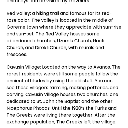
chimneys can be visited by travelers.
Red Valley: a hiking trail and famous for its red-
rose color. The valley is located in the middle of
Goreme town where they appreciate with sun-rise
and sun-set. The Red Valley houses some
abandoned churches, Uzumlu Church, Hacli
Church, and Direkli Church, with murals and
frescoes.
Cavusin Village: Located on the way to Avanos. The
rarest residents were still some people follow the
ancient attitudes by using the old stuff. You can
see those villagers farming, making potteries, and
carving. Cavusin Village houses two churches; one
dedicated to St. John the Baptist and the other
Nicephorus Phocas. Until the 1920’s the Turks and
The Greeks were living there together. After the
exchange population, The Greeks left the village.