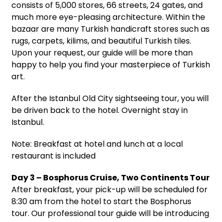
consists of 5,000 stores, 66 streets, 24 gates, and
much more eye-pleasing architecture. Within the
bazaar are many Turkish handicraft stores such as
rugs, carpets, kilims, and beautiful Turkish tiles.
Upon your request, our guide will be more than
happy to help you find your masterpiece of Turkish
art.
After the Istanbul Old City sightseeing tour, you will
be driven back to the hotel. Overnight stay in
Istanbul.
Note: Breakfast at hotel and lunch at a local
restaurant is included
Day 3 – Bosphorus Cruise, Two Continents Tour
After breakfast, your pick-up will be scheduled for
8:30 am from the hotel to start the Bosphorus
tour. Our professional tour guide will be introducing