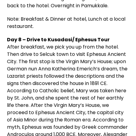
back to the hotel. Overnight in Pamukkale.
Note: Breakfast & Dinner at hotel, Lunch at a local
restaurant.
Day 8 – Drive to Kusadasi/ Ephesus Tour
After breakfast, we pick you up from the hotel.
Then drive to Selcuk town to visit Ephesus Ancient
City. The first stop is the Virgin Mary’s House; upon
German nun Anna Katherina Emerich’s dream, the
Lazarist priests followed the descriptions and the
signs then discovered the house in 1891 CE.
According to Catholic belief, Mary was taken here
by St. John, and she spent the rest of her earthly
life there. After the Virgin Mary’s House, we
proceed to Ephesus Ancient City, the capital city
of Asia Minor during the Roman era. According to
myth, Ephesus was founded by Greek commander
Androculos around 1,000 BCE. Moreover, Alexander