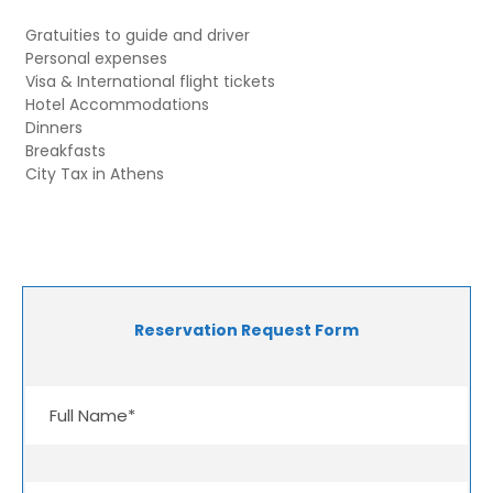
Gratuities to guide and driver
Personal expenses
Visa & International flight tickets
Hotel Accommodations
Dinners
Breakfasts
City Tax in Athens
Reservation Request Form