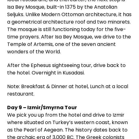
Isa Bey Mosque, built-in 1375 by the Anatolian
Seljuks. Unlike Modern Ottoman architecture, it has
a geometrical architecture roof and two minarets.
The mosque is still functioning today for the five-
time prayers. After Isa Bey Mosque, we drive to the
Temple of Artemis, one of the seven ancient
wonders of the World.
After the Ephesus sightseeing tour, drive back to
the hotel. Overnight in Kusadasi.
Note: Breakfast & Dinner at hotel, Lunch at a local
restaurant.
Day 9 – Izmir/Smyrna Tour
We pick you up from the hotel and drive to Izmir
where situated on Turkey’s western coast, known
as the Pearl of Aegean. The history dates back to
the archaic era of 3,000 BC. The Greek colonists