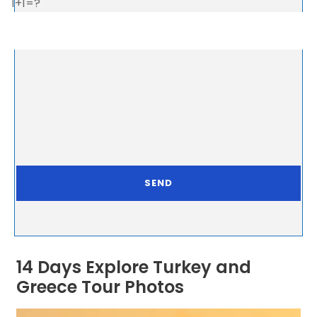
1+1=?
14 Days Explore Turkey and
Greece Tour Photos