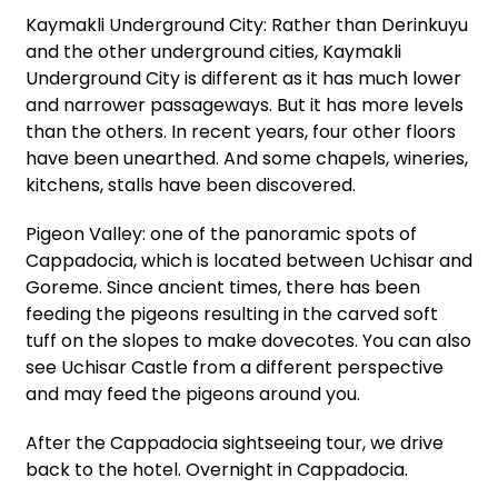
Kaymakli Underground City: Rather than Derinkuyu
and the other underground cities, Kaymakli
Underground City is different as it has much lower
and narrower passageways. But it has more levels
than the others. In recent years, four other floors
have been unearthed. And some chapels, wineries,
kitchens, stalls have been discovered.
Pigeon Valley: one of the panoramic spots of
Cappadocia, which is located between Uchisar and
Goreme. Since ancient times, there has been
feeding the pigeons resulting in the carved soft
tuff on the slopes to make dovecotes. You can also
see Uchisar Castle from a different perspective
and may feed the pigeons around you.
After the Cappadocia sightseeing tour, we drive
back to the hotel. Overnight in Cappadocia.