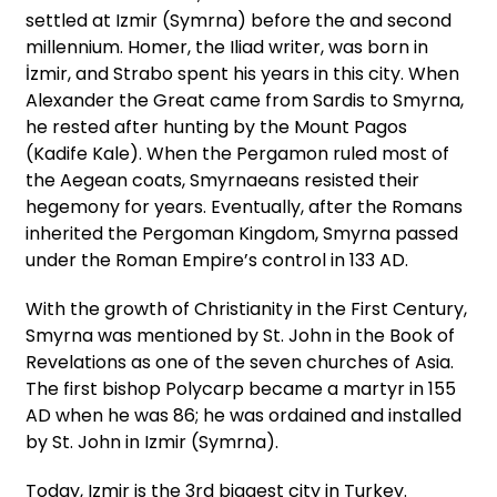
settled at Izmir (Symrna) before the and second
millennium. Homer, the Iliad writer, was born in
İzmir, and Strabo spent his years in this city. When
Alexander the Great came from Sardis to Smyrna,
he rested after hunting by the Mount Pagos
(Kadife Kale). When the Pergamon ruled most of
the Aegean coats, Smyrnaeans resisted their
hegemony for years. Eventually, after the Romans
inherited the Pergoman Kingdom, Smyrna passed
under the Roman Empire’s control in 133 AD.
With the growth of Christianity in the First Century,
Smyrna was mentioned by St. John in the Book of
Revelations as one of the seven churches of Asia.
The first bishop Polycarp became a martyr in 155
AD when he was 86; he was ordained and installed
by St. John in Izmir (Symrna).
Today, Izmir is the 3rd biggest city in Turkey.