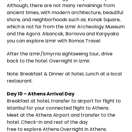
Although, there are not many remainings from
ancient times, with modern architecture, beautiful
shore, and neighborhoods such as; Konak Square,
which is not far from the Izmir Archeology Museum
and the Agora. Alsancak, Bornova and Karşıyaka
you can explore Izmir with Romos Travel.
After the Izmir/Smyrna sightseeing tour, drive
back to the hotel. Overnight in Izmir.
Note: Breakfast & Dinner at hotel, Lunch at a local
restaurant.
Day 10 – Athens Arrival Day
Breakfast at hotel, transfer to airport for flight to
Istanbul for your connected flight to Athens.
Meet at the Athens Airport and transfer to the
hotel. Check-in and rest of the day
free to explore Athens.Overnight in Athens.