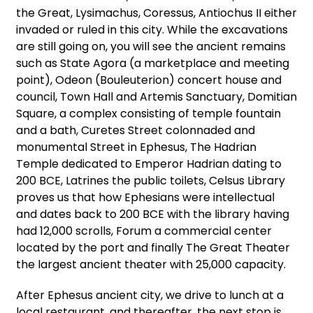
the Great, Lysimachus, Coressus, Antiochus II either
invaded or ruled in this city. While the excavations
are still going on, you will see the ancient remains
such as State Agora (a marketplace and meeting
point), Odeon (Bouleuterion) concert house and
council, Town Hall and Artemis Sanctuary, Domitian
Square, a complex consisting of temple fountain
and a bath, Curetes Street colonnaded and
monumental Street in Ephesus, The Hadrian
Temple dedicated to Emperor Hadrian dating to
200 BCE, Latrines the public toilets, Celsus Library
proves us that how Ephesians were intellectual
and dates back to 200 BCE with the library having
had 12,000 scrolls, Forum a commercial center
located by the port and finally The Great Theater
the largest ancient theater with 25,000 capacity.
After Ephesus ancient city, we drive to lunch at a
local restaurant, and thereafter, the next stop is