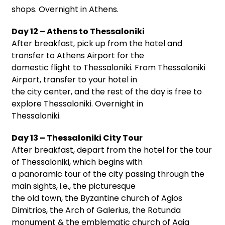
shops. Overnight in Athens.
Day 12 – Athens to Thessaloniki
After breakfast, pick up from the hotel and
transfer to Athens Airport for the
domestic flight to Thessaloniki. From Thessaloniki
Airport, transfer to your hotel in
the city center, and the rest of the day is free to
explore Thessaloniki. Overnight in
Thessaloniki.
Day 13 – Thessaloniki City Tour
After breakfast, depart from the hotel for the tour
of Thessaloniki, which begins with
a panoramic tour of the city passing through the
main sights, i.e., the picturesque
the old town, the Byzantine church of Agios
Dimitrios, the Arch of Galerius, the Rotunda
monument & the emblematic church of Agia