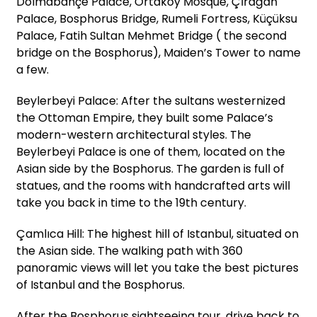
Dolmabahçe Palace, Ortaköy Mosque, Çırağan
Palace, Bosphorus Bridge, Rumeli Fortress, Küçüksu
Palace, Fatih Sultan Mehmet Bridge ( the second
bridge on the Bosphorus), Maiden’s Tower to name
a few.
Beylerbeyi Palace: After the sultans westernized
the Ottoman Empire, they built some Palace’s
modern-western architectural styles. The
Beylerbeyi Palace is one of them, located on the
Asian side by the Bosphorus. The garden is full of
statues, and the rooms with handcrafted arts will
take you back in time to the 19th century.
Çamlıca Hill: The highest hill of Istanbul, situated on
the Asian side. The walking path with 360
panoramic views will let you take the best pictures
of Istanbul and the Bosphorus.
After the Bosphorus sightseeing tour, drive back to