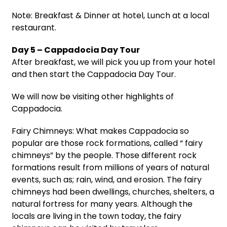
Note: Breakfast & Dinner at hotel, Lunch at a local
restaurant.
Day 5 – Cappadocia Day Tour
After breakfast, we will pick you up from your hotel
and then start the Cappadocia Day Tour.
We will now be visiting other highlights of
Cappadocia.
Fairy Chimneys: What makes Cappadocia so
popular are those rock formations, called “ fairy
chimneys” by the people. Those different rock
formations result from millions of years of natural
events, such as; rain, wind, and erosion. The fairy
chimneys had been dwellings, churches, shelters, a
natural fortress for many years. Although the
locals are living in the town today, the fairy