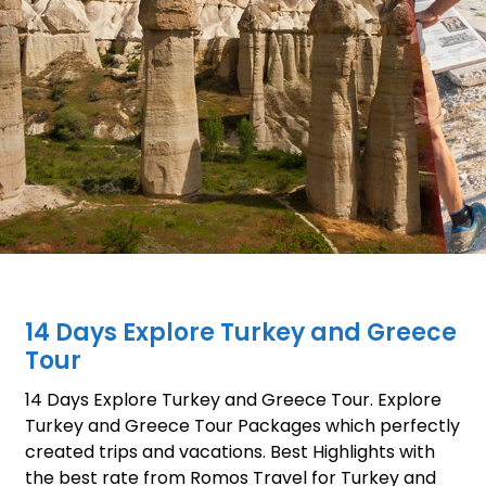
14 Days Explore Turkey and Greece
Tour
14 Days Explore Turkey and Greece Tour. Explore
Turkey and Greece Tour Packages which perfectly
created trips and vacations. Best Highlights with
the best rate from Romos Travel for Turkey and