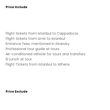
Price Include
Flight tickets from Istanbul to Cappadocia
Flight tickets from Izmir to Istanbul
Entrance fees, mentioned in itinerary
Professional tour guide at tours
Air-conditioned vehicle for tours and transfers
8 Lunch at tour
Flight Tickets from Istanbul to Athens
Price Exclude