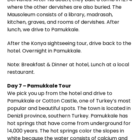
where the other dervishes are also buried. The
Mausoleum consists of a library, madrasah,
kitchen, graves, and rooms of dervishes. After
lunch, we drive to Pamukkale.
After the Konya sightseeing tour, drive back to the
hotel. Overnight in Pamukkale.
Note: Breakfast & Dinner at hotel, Lunch at a local
restaurant.
Day 7 – Pamukkale Tour
We pick you up from the hotel and drive to
Pamukkale or Cotton Castle, one of Turkey’s most
popular and beautiful spots. The town is located in
Denizli province, southern Turkey. Pamukkale has
hot springs that have come from underground for
14,000 years. The hot springs color the slopes in
white because the water consists of calcium and