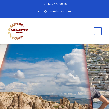
+90 537 473 99 46
info @ romostravel.com