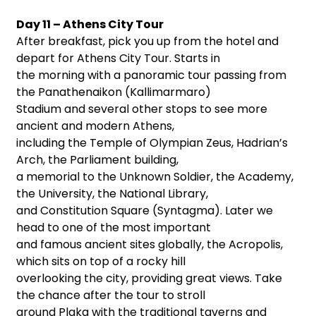
Day 11 – Athens City Tour
After breakfast, pick you up from the hotel and
depart for Athens City Tour. Starts in
the morning with a panoramic tour passing from
the Panathenaikon (Kallimarmaro)
Stadium and several other stops to see more
ancient and modern Athens,
including the Temple of Olympian Zeus, Hadrian’s
Arch, the Parliament building,
a memorial to the Unknown Soldier, the Academy,
the University, the National Library,
and Constitution Square (Syntagma). Later we
head to one of the most important
and famous ancient sites globally, the Acropolis,
which sits on top of a rocky hill
overlooking the city, providing great views. Take
the chance after the tour to stroll
around Plaka with the traditional taverns and