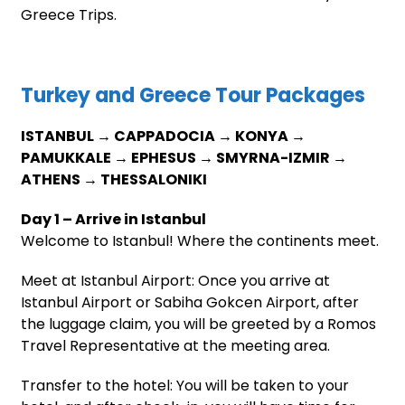
Greece Trips.
Turkey and Greece Tour Packages
ISTANBUL → CAPPADOCIA → KONYA →
PAMUKKALE → EPHESUS → SMYRNA-IZMIR →
ATHENS → THESSALONIKI
Day 1 – Arrive in Istanbul
Welcome to Istanbul! Where the continents meet.
Meet at Istanbul Airport: Once you arrive at
Istanbul Airport or Sabiha Gokcen Airport, after
the luggage claim, you will be greeted by a Romos
Travel Representative at the meeting area.
Transfer to the hotel: You will be taken to your