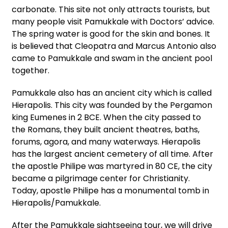
carbonate. This site not only attracts tourists, but
many people visit Pamukkale with Doctors’ advice.
The spring water is good for the skin and bones. It
is believed that Cleopatra and Marcus Antonio also
came to Pamukkale and swam in the ancient pool
together.
Pamukkale also has an ancient city which is called
Hierapolis. This city was founded by the Pergamon
king Eumenes in 2 BCE. When the city passed to
the Romans, they built ancient theatres, baths,
forums, agora, and many waterways. Hierapolis
has the largest ancient cemetery of all time. After
the apostle Philipe was martyred in 80 CE, the city
became a pilgrimage center for Christianity.
Today, apostle Philipe has a monumental tomb in
Hierapolis/Pamukkale.
After the Pamukkale sightseeing tour, we will drive