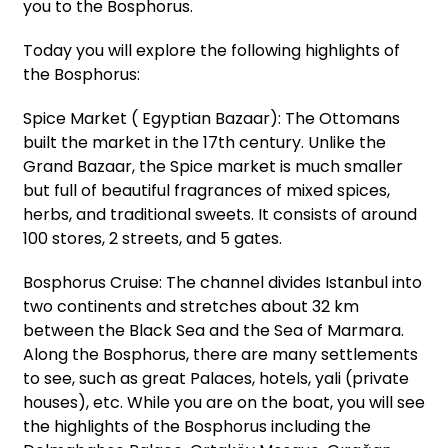
you to the Bosphorus.
Today you will explore the following highlights of
the Bosphorus:
Spice Market ( Egyptian Bazaar): The Ottomans
built the market in the 17th century. Unlike the
Grand Bazaar, the Spice market is much smaller
but full of beautiful fragrances of mixed spices,
herbs, and traditional sweets. It consists of around
100 stores, 2 streets, and 5 gates.
Bosphorus Cruise: The channel divides Istanbul into
two continents and stretches about 32 km
between the Black Sea and the Sea of Marmara.
Along the Bosphorus, there are many settlements
to see, such as great Palaces, hotels, yali (private
houses), etc. While you are on the boat, you will see
the highlights of the Bosphorus including the