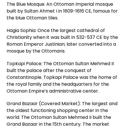
The Blue Mosque: An Ottoman Imperial mosque
built by Sultan Ahmet I in 1609-1616 CE, famous for
the blue Ottoman tiles.
Hagia Sophia: Once the largest cathedral of
Christianity when it was built in 532-537 CE by the
Roman Emperor Justinian; later converted into a
mosque by the Ottomans.
Topkapi Palace: The Ottoman Sultan Mehmed II
built the palace after the conquest of
Constantinople. Topkapi Palace was the home of
the royal family and the headquarters for the
Ottoman Empire’s administrative center.
Grand Bazaar (Covered Market): The largest and
the oldest functioning shopping center in the
world. The Ottoman Sultan Mehmed II built the
Grand Bazaar in the 15th century. The market