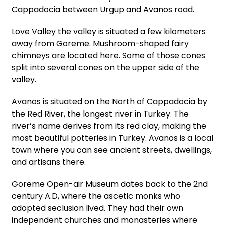
Cappadocia between Urgup and Avanos road.
Love Valley the valley is situated a few kilometers
away from Goreme. Mushroom-shaped fairy
chimneys are located here. Some of those cones
split into several cones on the upper side of the
valley.
Avanos is situated on the North of Cappadocia by
the Red River, the longest river in Turkey. The
river’s name derives from its red clay, making the
most beautiful potteries in Turkey. Avanos is a local
town where you can see ancient streets, dwellings,
and artisans there.
Goreme Open-air Museum dates back to the 2nd
century A.D, where the ascetic monks who
adopted seclusion lived. They had their own
independent churches and monasteries where