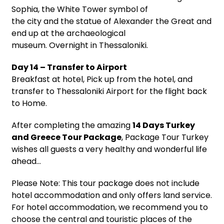
Sophia, the White Tower symbol of
the city and the statue of Alexander the Great and
end up at the archaeological
museum. Overnight in Thessaloniki.
Day 14 – Transfer to Airport
Breakfast at hotel, Pick up from the hotel, and
transfer to Thessaloniki Airport for the flight back
to Home.
After completing the amazing
14 Days Turkey
and Greece Tour Package
, Package Tour Turkey
wishes all guests a very healthy and wonderful life
ahead…
Please Note: This tour package does not include
hotel accommodation and only offers land service.
For hotel accommodation, we recommend you to
choose the central and touristic places of the