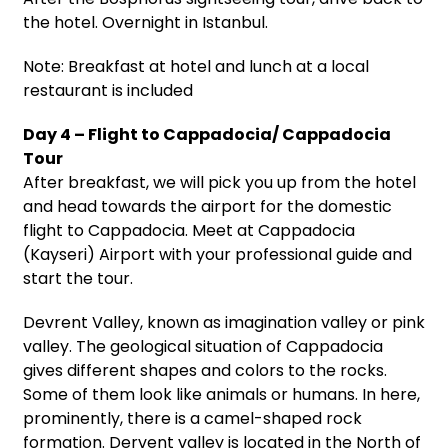
the hotel. Overnight in Istanbul.
Note: Breakfast at hotel and lunch at a local
restaurant is included
Day 4 – Flight to Cappadocia/ Cappadocia
Tour
After breakfast, we will pick you up from the hotel
and head towards the airport for the domestic
flight to Cappadocia. Meet at Cappadocia
(Kayseri) Airport with your professional guide and
start the tour.
Devrent Valley, known as imagination valley or pink
valley. The geological situation of Cappadocia
gives different shapes and colors to the rocks.
Some of them look like animals or humans. In here,
prominently, there is a camel-shaped rock
formation. Dervent valley is located in the North of