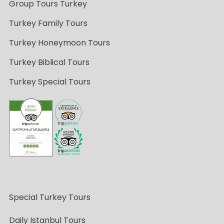
Group Tours Turkey
Turkey Family Tours
Turkey Honeymoon Tours
Turkey Biblical Tours
Turkey Special Tours
Special Turkey Tours
Daily Istanbul Tours