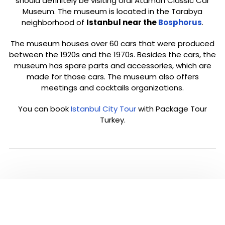
should definitely be visiting Ural Ataman Classic Car
Museum. The museum is located in the Tarabya
neighborhood of
Istanbul near the
Bosphorus
.
The museum houses over 60 cars that were produced
between the 1920s and the 1970s. Besides the cars, the
museum has spare parts and accessories, which are
made for those cars. The museum also offers
meetings and cocktails organizations.
You can book
Istanbul City Tour
with Package Tour
Turkey.
PLEASE CLICK TO SEE