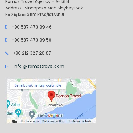
Romos Travel Agency – A-13114
Address : Sinanpasa Mah.Alaybeyi Sok.
No:2 İç Kapı:3 BESIKTAS/ISTANBUL
+90 537 473 99 46
+90 537 473 99 56
+90 212 327 26 87
info @ romostravel.com