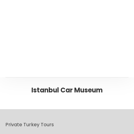
Or please click below to go back to ‘Istanbul’
Page
Back to ISTANBUL
Istanbul Car Museum
Private Turkey Tours