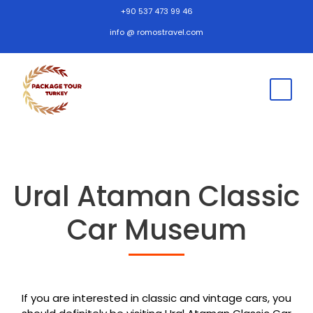
+90 537 473 99 46
info @ romostravel.com
Ural Ataman Classic
Car Museum
If you are interested in classic and vintage cars, you