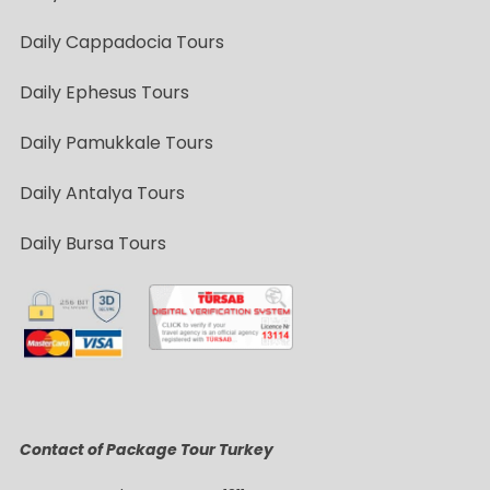
Daily Cappadocia Tours
Daily Ephesus Tours
Daily Pamukkale Tours
Daily Antalya Tours
Daily Bursa Tours
Contact of Package Tour Turkey