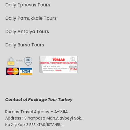
Daily Ephesus Tours
Daily Pamukkale Tours
Daily Antalya Tours
Daily Bursa Tours
Contact of Package Tour Turkey
Romos Travel Agency – A-13114
Address : Sinanpasa Mah.Alaybeyi Sok.
No:2 İç Kapı:3 BESIKTAS/ISTANBUL