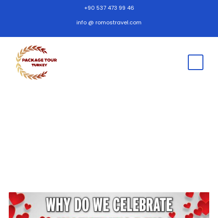
+90 537 473 99 46
info @ romostravel.com
Home Page