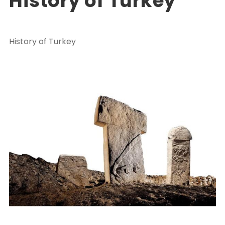
History of Turkey
History of Turkey