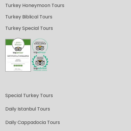
Turkey Honeymoon Tours
Turkey Biblical Tours
Turkey Special Tours
Special Turkey Tours
Daily Istanbul Tours
Daily Cappadocia Tours