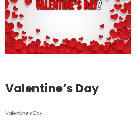
Turkey Package Tours
PACKAGE TOUR TURKEY
0
Valentine’s Day
Valentine’s Day