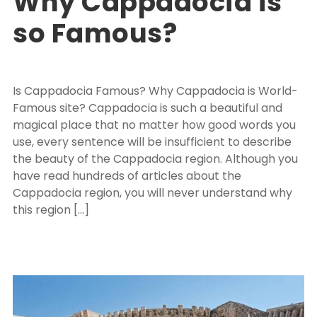
Why Cappadocia is
so Famous?
Is Cappadocia Famous? Why Cappadocia is World-
Famous site? Cappadocia is such a beautiful and
magical place that no matter how good words you
use, every sentence will be insufficient to describe
the beauty of the Cappadocia region. Although you
have read hundreds of articles about the
Cappadocia region, you will never understand why
this region […]