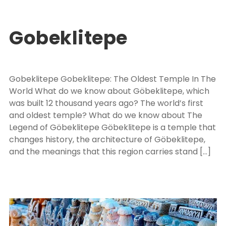
Turkey Package Tours
EXPLORE TURKEY
,
PACKAGE TOUR TURKEY
0
Gobeklitepe
Gobeklitepe Gobeklitepe: The Oldest Temple In The
World What do we know about Göbeklitepe, which
was built 12 thousand years ago? The world’s first
and oldest temple? What do we know about The
Legend of Göbeklitepe Göbeklitepe is a temple that
changes history, the architecture of Göbeklitepe,
and the meanings that this region carries stand […]