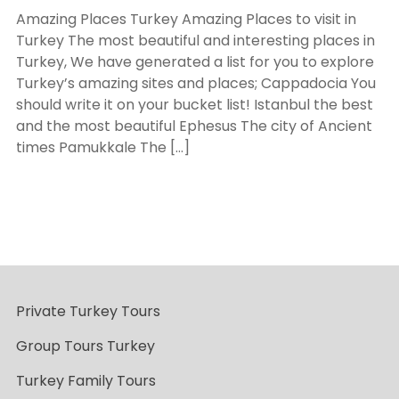
Amazing Places Turkey Amazing Places to visit in
Turkey The most beautiful and interesting places in
Turkey, We have generated a list for you to explore
Turkey’s amazing sites and places; Cappadocia You
should write it on your bucket list! Istanbul the best
and the most beautiful Ephesus The city of Ancient
times Pamukkale The […]
Private Turkey Tours
Group Tours Turkey
Turkey Family Tours