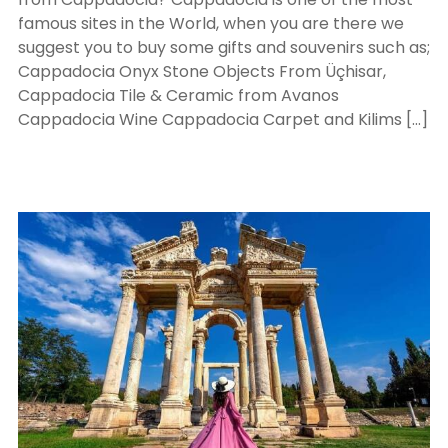
famous sites in the World, when you are there we
suggest you to buy some gifts and souvenirs such as;
Cappadocia Onyx Stone Objects From Üçhisar,
Cappadocia Tile & Ceramic from Avanos
Cappadocia Wine Cappadocia Carpet and Kilims […]