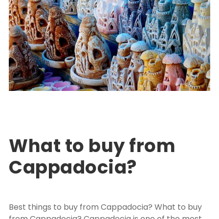
Turkey Package Tours
EXPLORE TURKEY
,
PACKAGE TOUR TURKEY
0
What to buy from
Cappadocia?
Best things to buy from Cappadocia? What to buy
from Cappadocia? Cappadocia is one of the most