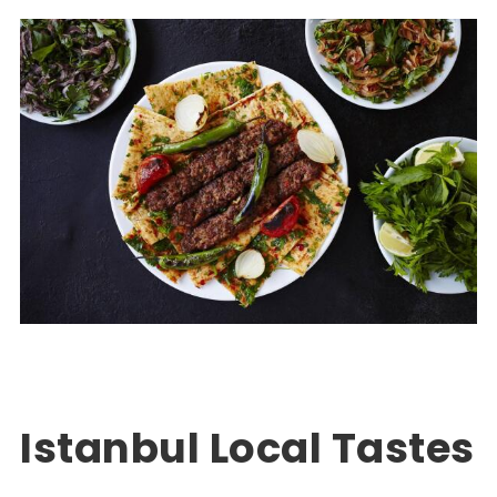
Turkey Package Tours
EXPLORE TURKEY
,
PACKAGE TOUR TURKEY
0
Istanbul Local Tastes