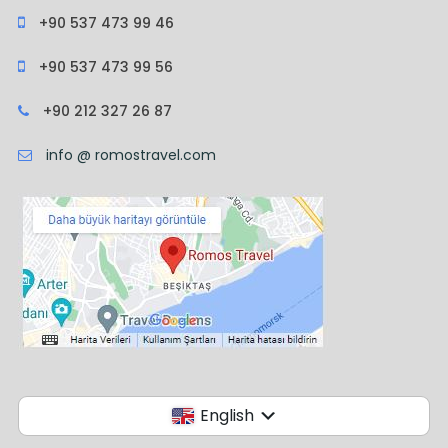
+90 537 473 99 46
+90 537 473 99 56
+90 212 327 26 87
info @ romostravel.com
English