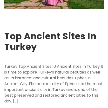
Turkey Package Tours
EXPLORE TURKEY
,
PACKAGE TOUR TURKEY
0
Top Ancient Sites In
Turkey
Turkey Top Ancient Sites 10 Ancient Sites In Turkey It
is time to explore Turkey’s natural beauties as well
as its historical and cultural beauties. Ephesus
Ancient City The ancient city of Ephesus is the most
important ancient city in Turkey and is one of the
best preserved and restored ancient cities to this
day. […]