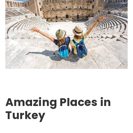
Turkey Package Tours
EXPLORE TURKEY
,
PACKAGE TOUR TURKEY
0
Amazing Places in
Turkey