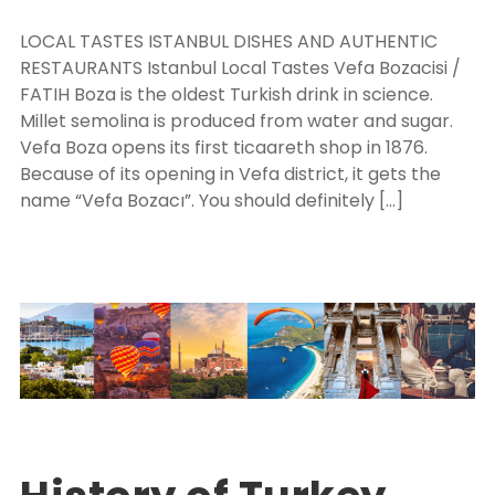
LOCAL TASTES ISTANBUL DISHES AND AUTHENTIC
RESTAURANTS Istanbul Local Tastes Vefa Bozacisi /
FATIH Boza is the oldest Turkish drink in science.
Millet semolina is produced from water and sugar.
Vefa Boza opens its first ticaareth shop in 1876.
Because of its opening in Vefa district, it gets the
name “Vefa Bozacı”. You should definitely […]
Turkey Package Tours
EXPLORE TURKEY
0