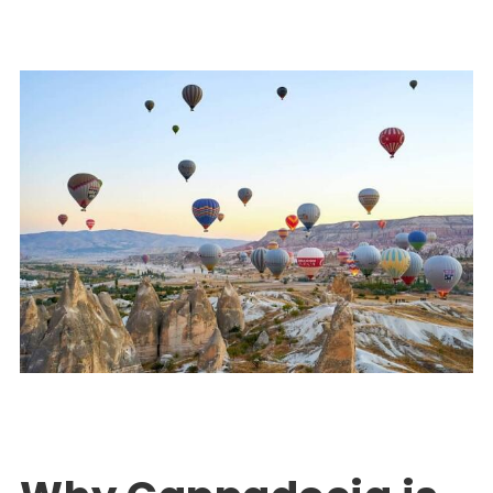
Turkey Package Tours
EXPLORE TURKEY
,
PACKAGE TOUR TURKEY
0