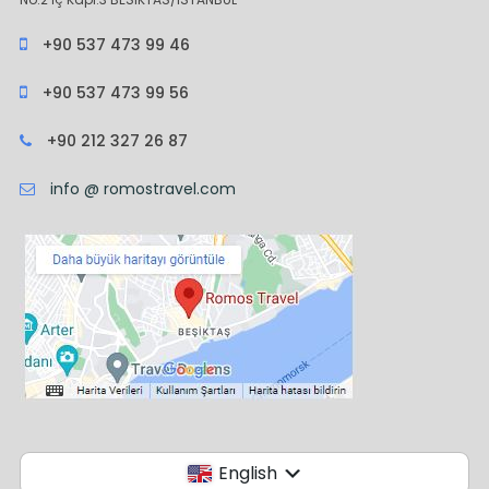
+90 537 473 99 46
+90 537 473 99 56
+90 212 327 26 87
info @ romostravel.com
English