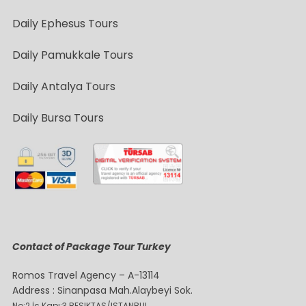
Daily Ephesus Tours
Daily Pamukkale Tours
Daily Antalya Tours
Daily Bursa Tours
Contact of Package Tour Turkey
Romos Travel Agency – A-13114
Address : Sinanpasa Mah.Alaybeyi Sok.
No:2 İç Kapı:3 BESIKTAS/ISTANBUL