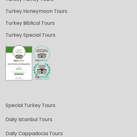
Turkey Honeymoon Tours
Turkey Biblical Tours
Turkey Special Tours
Special Turkey Tours
Daily Istanbul Tours
Daily Cappadocia Tours