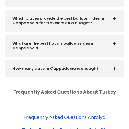
Which places provide the best balloon rides in
Cappadocia for travelers on a budget?
What are the best hot air balloon rides in
Cappadocia?
How many days in Cappadocia is enough?
Frequently Asked Questions About Turkey
Frequently Asked Questions Antalya