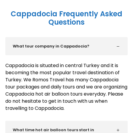
Cappadocia Frequently Asked
Questions
What tour company in Cappadocia?
Cappadocia is situated in central Turkey and it is
becoming the most popular travel destination of
Turkey. We Romos Travel has many Cappadocia
tour packages and daily tours and we are organizing
Cappadocia hot air balloon tours everyday. Please
do not hesitate to get in touch with us when
travelling to Cappadocia.
What time hot air balloon tours start in