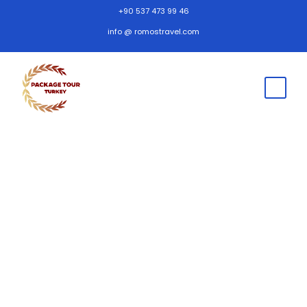
+90 537 473 99 46
info @ romostravel.com
Frequently Asked
Questions
Cappadocia