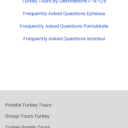
Turkey Tours by Destinations F-A-Q’s
Frequently Asked Questions Ephesus
Frequently Asked Questions Pamukkale
Frequently Asked Questions Istanbul
Private Turkey Tours
Group Tours Turkey
Turkey Family Tours