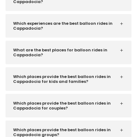
Cappadocia?
Which experiences are the best balloon rides in
Cappadocia?
What are the best places for balloon rides in
Cappadocia?
Which places provide the best balloon rides in
Cappadocia for kids and families?
Which places provide the best balloon rides in
Cappadocia for couples?
Which places provide the best balloon rides in
Cappadocia groups?