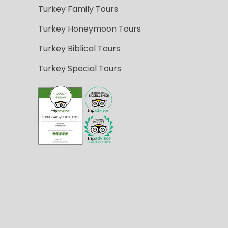
Turkey Family Tours
Turkey Honeymoon Tours
Turkey Biblical Tours
Turkey Special Tours