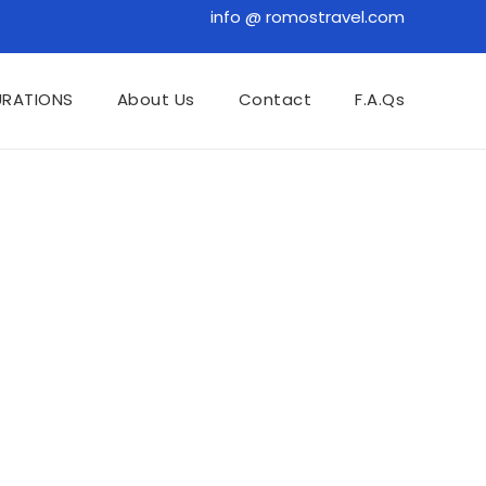
info @ romostravel.com
URATIONS
About Us
Contact
F.A.Qs