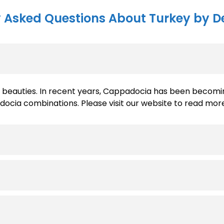
 Asked Questions About Turkey by D
nd beauties. In recent years, Cappadocia has been becomi
ia combinations. Please visit our website to read more 