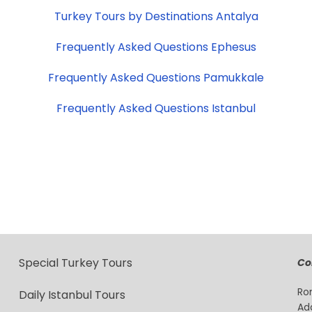
Turkey Tours by Destinations Antalya
Frequently Asked Questions Ephesus
Frequently Asked Questions Pamukkale
Frequently Asked Questions Istanbul
Special Turkey Tours
Co
Ro
Daily Istanbul Tours
Ad