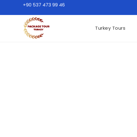
+90 537 473 99 46
Turkey Tours
Turkey Tours by Des