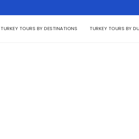
TURKEY TOURS BY DESTINATIONS
TURKEY TOURS BY D
tinations FAQs