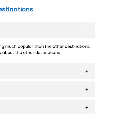
estinations
ng much popular than the other destinations.
about the other destinations.