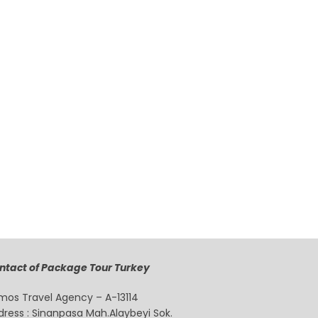
ntact of Package Tour Turkey
mos Travel Agency – A-13114
dress : Sinanpasa Mah.Alaybeyi Sok.