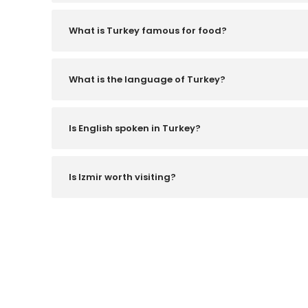
What is Turkey famous for food?
What is the language of Turkey?
Is English spoken in Turkey?
Is Izmir worth visiting?