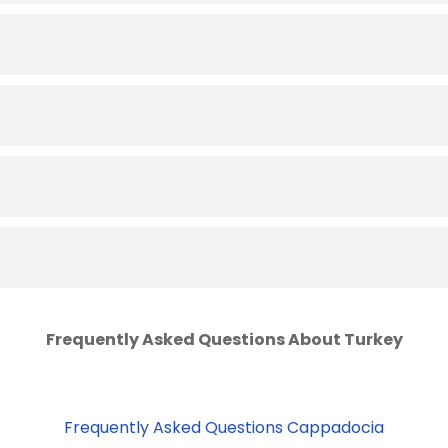
Frequently Asked Questions About Turkey
Frequently Asked Questions Cappadocia