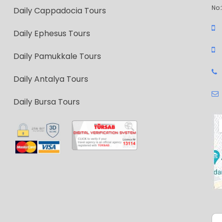
No:
Daily Cappadocia Tours
Daily Ephesus Tours
Daily Pamukkale Tours
Daily Antalya Tours
Daily Bursa Tours