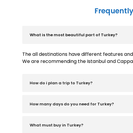
Frequently
What is the most beautiful part of Turkey?
The all destinations have different features a
We are recommending the Istanbul and Cappadoc
How do i plan a trip to Turkey?
How many days do you need for Turkey?
What must buy in Turkey?