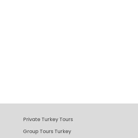
Private Turkey Tours
Group Tours Turkey