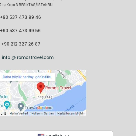
2 İç Kapı:3 BESIKTAS/ISTANBUL
+90 537 473 99 46
+90 537 473 99 56
+90 212 327 26 87
info @ romostravel.com