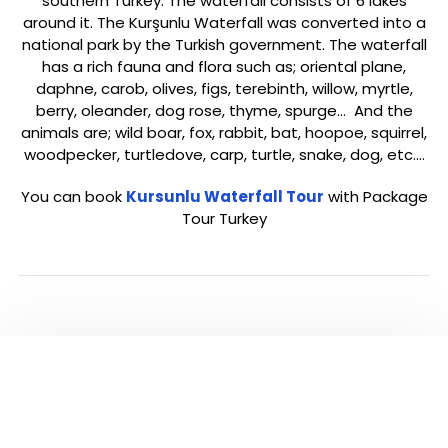
southern Turkey. The waterfall consists of 6 lakes
around it. The Kurşunlu Waterfall was converted into a
national park by the Turkish government. The waterfall
has a rich fauna and flora such as; oriental plane,
daphne, carob, olives, figs, terebinth, willow, myrtle,
berry, oleander, dog rose, thyme, spurge… And the
animals are; wild boar, fox, rabbit, bat, hoopoe, squirrel,
woodpecker, turtledove, carp, turtle, snake, dog, etc.…
You can book
Kursunlu Waterfall Tour
with Package
Tour Turkey
ANTALYA TOUR