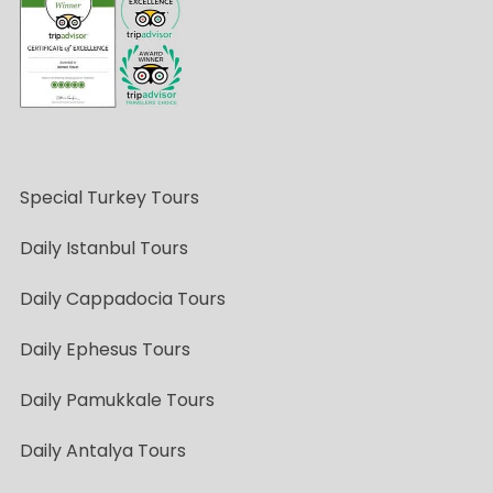
Special Turkey Tours
Daily Istanbul Tours
Daily Cappadocia Tours
Daily Ephesus Tours
Daily Pamukkale Tours
Daily Antalya Tours