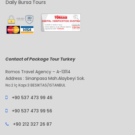
Daily Bursa Tours
Contact of Package Tour Turkey
Romos Travel Agency – A-13114
Address : Sinanpasa Mah.Alaybeyi Sok.
No:2 İç Kapı:3 BESIKTAS/ISTANBUL
+90 537 473 99 46
+90 537 473 99 56
+90 212 327 26 87