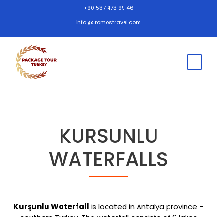
+90 537 473 99 46
info @ romostravel.com
KURSUNLU
WATERFALLS
Kurşunlu Waterfall
is located in Antalya province –