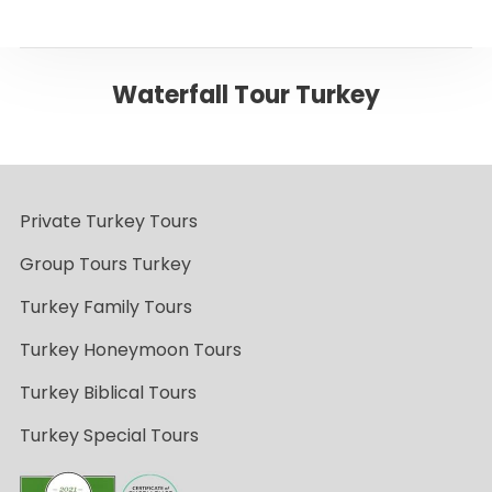
Waterfall Tour Turkey
Private Turkey Tours
Group Tours Turkey
Turkey Family Tours
Turkey Honeymoon Tours
Turkey Biblical Tours
Turkey Special Tours