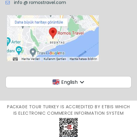
info @ romostravel.com
English
PACKAGE TOUR TURKEY IS ACCREDITED BY ETBIS WHICH
IS ELECTRONIC COMMERCE INFORMATION SYSTEM