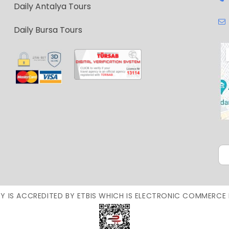
Daily Antalya Tours
Daily Bursa Tours
Y IS ACCREDITED BY ETBIS WHICH IS ELECTRONIC COMMERCE