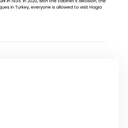
 1935. In 2020, with the cabinet’s decision, the
ques in Turkey, everyone is allowed to visit Hagia
O SEE
URS IN ISTANBUL
the most famous highlights of Istanbul city