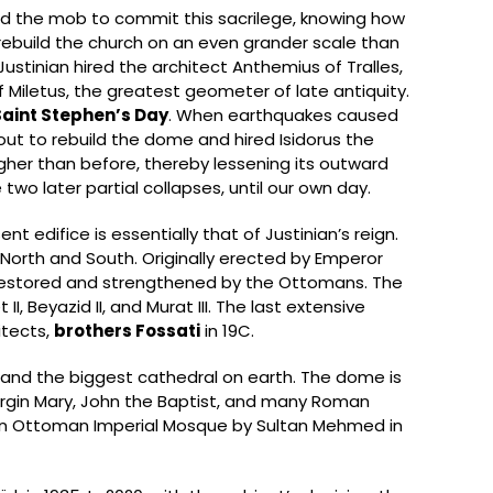
owed the mob to commit this sacrilege, knowing how
 rebuild the church on an even grander scale than
ustinian hired the architect Anthemius of Tralles,
Miletus, the greatest geometer of late antiquity.
Saint Stephen’s Day
. When earthquakes caused
out to rebuild the dome and hired Isidorus the
gher than before, thereby lessening its outward
 two later partial collapses, until our own day.
edifice is essentially that of Justinian’s reign.
 North and South. Originally erected by Emperor
e restored and strengthened by the Ottomans. The
, Beyazid II, and Murat III. The last extensive
itects,
brothers Fossati
in 19C.
and the biggest cathedral on earth. The dome is
Virgin Mary, John the Baptist, and many Roman
n Ottoman Imperial Mosque by Sultan Mehmed in