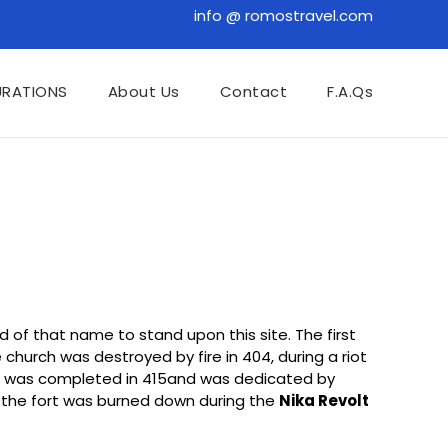
info @ romostravel.com
URATIONS
About Us
Contact
F.A.Qs
rd of that name to stand upon this site. The first
church was destroyed by fire in 404, during a riot
ia was completed in 415and was dedicated by
 the fort was burned down during the
Nika Revolt