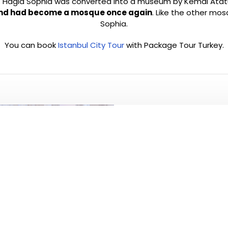
agia Sophia was converted into a museum by Kemal Atatürk in
nd had become a mosque once again
. Like the other mos
Sophia.
You can book
Istanbul City Tour
with Package Tour Turkey.
PLEASE CLICK T
ALL TO
Visit and see 