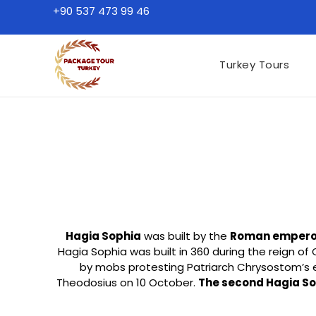
+90 537 473 99 46
Turkey Tours
Hagia Sophia
was built by the
Roman emperor 
Hagia Sophia was built in 360 during the reign of
by mobs protesting Patriarch Chrysostom’s 
Theodosius on 10 October.
The second Hagia S