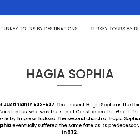
TURKEY TOURS BY DESTINATIONS
TURKEY TOURS BY D
HAGIA SOPHIA
Justinian in 532-537
. The present Hagia Sophia is the thi
 Constantius, who was the son of Constantine the Great. The 
exile by Empress Eudoxia. The second church of Hagia Soph
ophia
eventually suffered the same fate as its predecessor,
in 532.