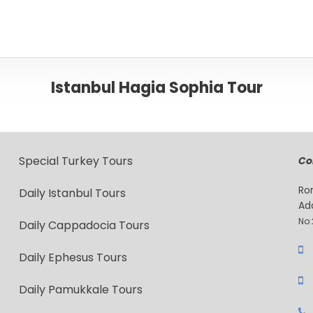
Istanbul Hagia Sophia Tour
Special Turkey Tours
Co
Ro
Daily Istanbul Tours
Ad
No:
Daily Cappadocia Tours
Daily Ephesus Tours
Daily Pamukkale Tours