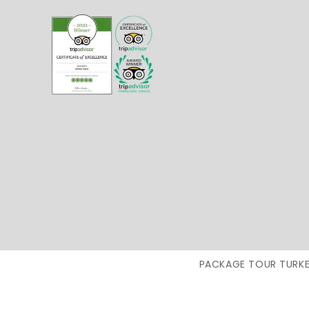
PACKAGE TOUR TURKE