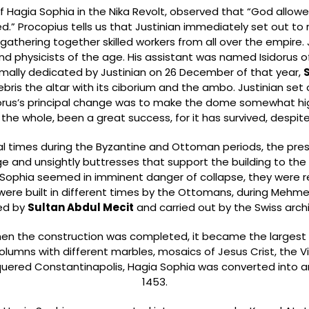
 of Hagia Sophia in the Nika Revolt, observed that “God all
d.” Procopius tells us that Justinian immediately set out to
gathering together skilled workers from all over the empire. J
 physicists of the age. His assistant was named Isidorus of 
ally dedicated by Justinian on 26 December of that year,
ris the altar with its ciborium and the ambo. Justinian set 
idorus’s principal change was to make the dome somewhat hi
n the whole, been a great success, for it has survived, despite
times during the Byzantine and Ottoman periods, the present 
ge and unsightly buttresses that support the building to the
ia Sophia seemed in imminent danger of collapse, they wer
ere built in different times by the Ottomans, during Mehmet II
ed by
Sultan Abdul Mecit
and carried out by the Swiss arch
n the construction was completed, it became the largest 
lumns with different marbles, mosaics of Jesus Crist, the 
ered Constantinapolis, Hagia Sophia was converted into a
1453.