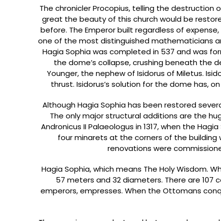
The chronicler Procopius, telling the destruction
great the beauty of this church would be restore
before. The Emperor built regardless of expense, 
one of the most distinguished mathematicians and
Hagia Sophia was completed in 537 and was form
the dome’s collapse, crushing beneath the deb
Younger, the nephew of Isidorus of Miletus. Is
thrust. Isidorus’s solution for the dome has, o
Although Hagia Sophia has been restored several 
The only major structural additions are the hu
Andronicus II Palaeologus in 1317, when the Hag
four minarets at the corners of the building w
renovations were commission
Hagia Sophia, which means The Holy Wisdom. Whe
57 meters and 32 diameters. There are 107 co
emperors, empresses. When the Ottomans conqu