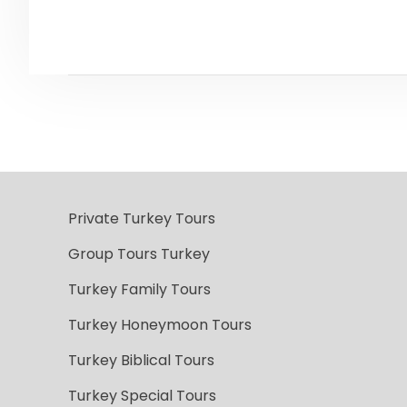
Private Turkey Tours
Group Tours Turkey
Turkey Family Tours
Turkey Honeymoon Tours
Turkey Biblical Tours
Turkey Special Tours