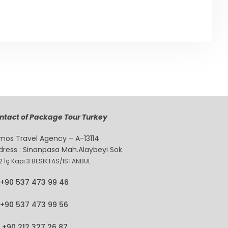
ntact of Package Tour Turkey
mos Travel Agency – A-13114
dress : Sinanpasa Mah.Alaybeyi Sok.
2 İç Kapı:3 BESIKTAS/ISTANBUL
+90 537 473 99 46
+90 537 473 99 56
+90 212 327 26 87