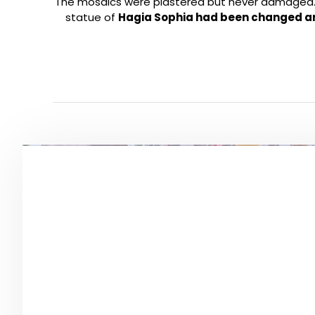
The mosaics were plastered but never damaged. H
statue of
Hagia Sophia had been changed a