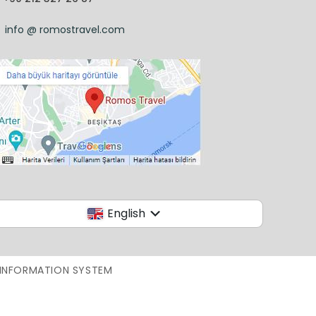
info @ romostravel.com
English
 INFORMATION SYSTEM